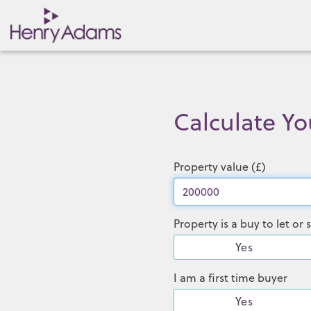
Calculate Y
Property value (£)
Property is a buy to let o
Yes
I am a first time buyer
Yes