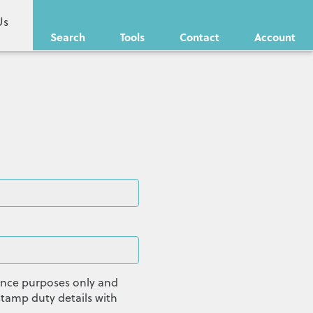
Us
Search
Tools
Contact
Account
dance purposes only and
tamp duty details with