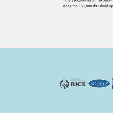
*The £300,000 first-time buyer 
does, the £125,000 threshold ap