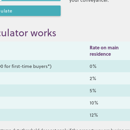
your conveyancer.
ulator works
Rate on main
residence
0 for first-time buyers*)
0%
2%
5%
10%
12%