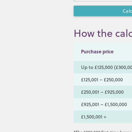
How the calc
Purchase price
Up to £125,000 (£300,00
£125,001 – £250,000
£250,001 – £925,000
£925,001 – £1,500,000
£1,500,001 +