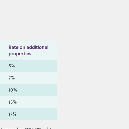
Rate on additional
properties
5%
7%
10%
15%
17%