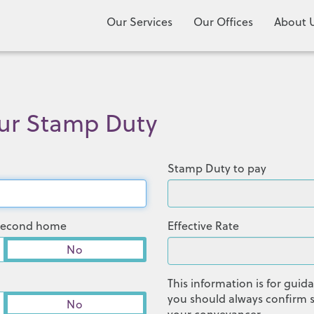
Our Services
Our Offices
About 
our Stamp Duty
Stamp Duty to pay
r second home
Effective Rate
No
This information is for gui
you should always confirm s
No