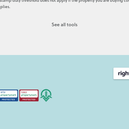
stamp duty threshold does not apply if the property you are buying cos
plies.
See all tools