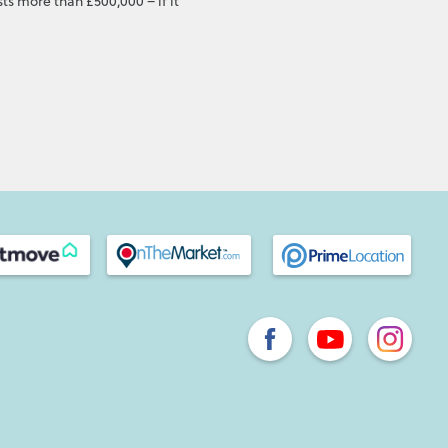
ts more than £500,000 – if it