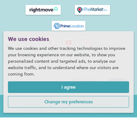
We use cookies
We use cookies and other tracking technologies to improve
your browsing experience on our website, to show you
personalized content and targeted ads, to analyze our
website traffic, and to understand where our visitors are
coming from.
I agree
Change my preferences
Search
Tools
Contact
Account
Henry Adams LLP is a member of the NAEA. Henry Adams