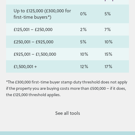
Up to £125,000 (£300,000 for
0%
5%
first-time buyers*)
£125,001 – £250,000
2%
7%
£250,001 – £925,000
5%
10%
£925,001 – £1,500,000
10%
15%
£1,500,001 +
12%
17%
*The £300,000 first-time buyer stamp duty threshold does not apply
if the property you are buying costs more than £500,000 – if it does,
the £125,000 threshold applies.
See all tools