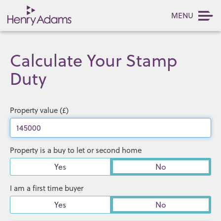
MENU
Calculate Your Stamp
Duty
Property value (£)
Property is a buy to let or second home
Yes
No
I am a first time buyer
Yes
No