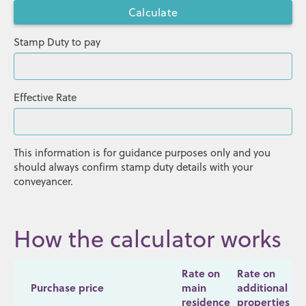
Stamp Duty to pay
Effective Rate
This information is for guidance purposes only and you
should always confirm stamp duty details with your
conveyancer.
How the calculator works
Rate on
Rate on
Purchase price
main
additional
residence
properties