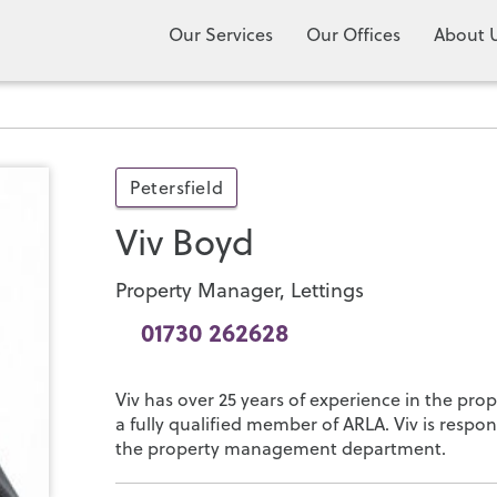
Our Services
Our Offices
About 
Petersfield
Viv Boyd
Property Manager, Lettings
01730 262628
Viv has over 25 years of experience in the pr
a fully qualified member of ARLA. Viv is respon
the property management department.