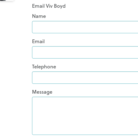
Email Viv Boyd
Name
Email
Telephone
Message