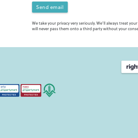
Send email
We take your privacy very seriously. We’ll always treat you
will never pass them onto a third party without your cons