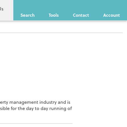
Us
Search
Tools
Contact
Account
operty management industry and is
sible for the day to day running of