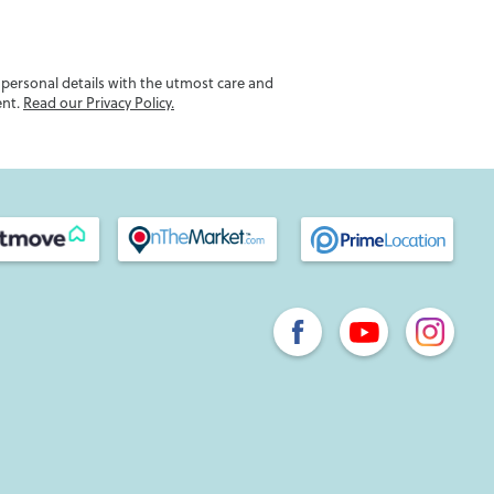
r personal details with the utmost care and
ent.
Read our Privacy Policy.