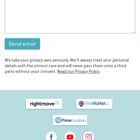
Send email
We take your privacy very seriously. We’ll always treat your personal
details with the utmost care and will never pass them onto a third
party without your consent.
Read our Privacy Policy.