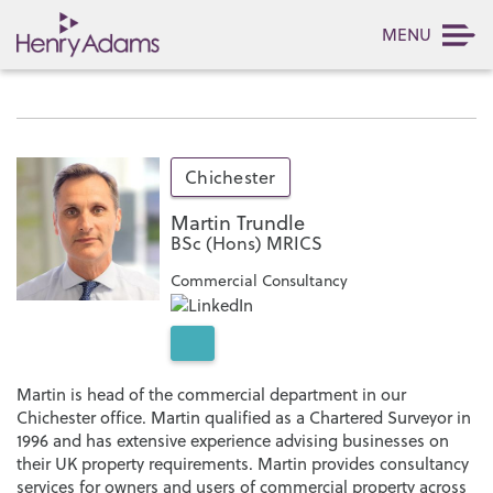
MENU
Chichester
Martin Trundle
BSc (Hons) MRICS
Commercial Consultancy
Martin is head of the commercial department in our
Chichester office. Martin qualified as a Chartered Surveyor in
1996 and has extensive experience advising businesses on
their UK property requirements. Martin provides consultancy
services for owners and users of commercial property across