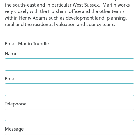
the south-east and in particular West Sussex. Martin works
very closely with the Horsham office and the other teams
within Henry Adams such as development land, planning,
rural and the residential valuation and agency teams.
Email Martin Trundle
Name
Email
Telephone
Message