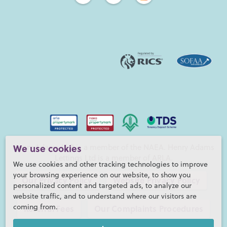
Henry Adams LLP is a member of the NAEA. Henry Adams
We use cookies
Lettings Ltd is a member of ARLA.
We use cookies and other tracking technologies to improve
your browsing experience on our website, to show you
Our Privacy Policy
Website Privacy Policy
personalized content and targeted ads, to analyze our
website traffic, and to understand where our visitors are
coming from.
Referral Fees
Our Complaints Procedures