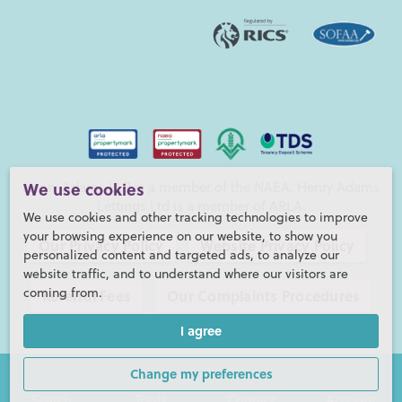
Henry Adams LLP is a member of the NAEA. Henry Adams
We use cookies
Lettings Ltd is a member of ARLA.
We use cookies and other tracking technologies to improve
your browsing experience on our website, to show you
Our Privacy Policy
Website Privacy Policy
personalized content and targeted ads, to analyze our
website traffic, and to understand where our visitors are
coming from.
Referral Fees
Our Complaints Procedures
I agree
©2026 Henry Adams LLP |
Website by fruitful studio
Henry Adams LLP is registered in England and Wales. |
Full
Change my preferences
Company Details
Search
Tools
Contact
Account