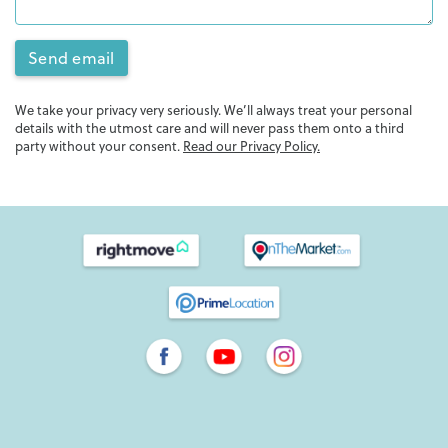
Send email
We take your privacy very seriously. We’ll always treat your personal
details with the utmost care and will never pass them onto a third
party without your consent.
Read our Privacy Policy.