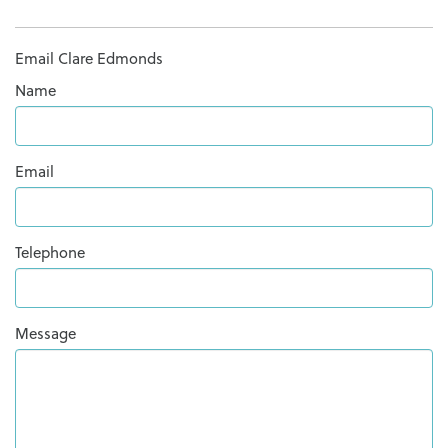
Email Clare Edmonds
Name
Email
Telephone
Message