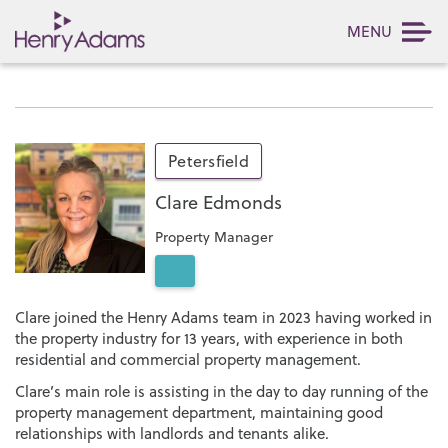
MENU
Petersfield
Clare Edmonds
Property Manager
Clare joined the Henry Adams team in 2023 having worked in
the property industry for 13 years, with experience in both
residential and commercial property management.
Clare’s main role is assisting in the day to day running of the
property management department, maintaining good
relationships with landlords and tenants alike.