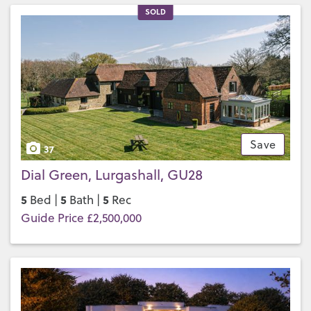
SOLD
Save
37
Dial Green, Lurgashall, GU28
5
5
5
Bed |
Bath |
Rec
Guide Price £2,500,000