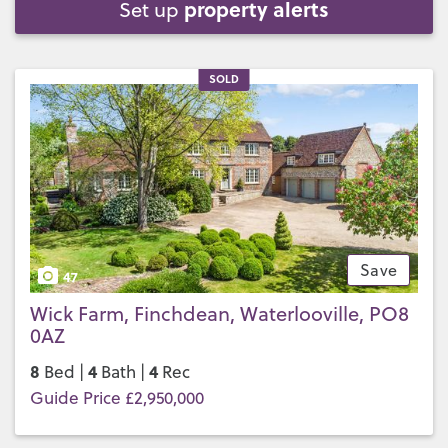
property alerts
Set up
SOLD
Save
47
Wick Farm, Finchdean, Waterlooville, PO8
0AZ
8
4
4
Bed |
Bath |
Rec
Guide Price £2,950,000