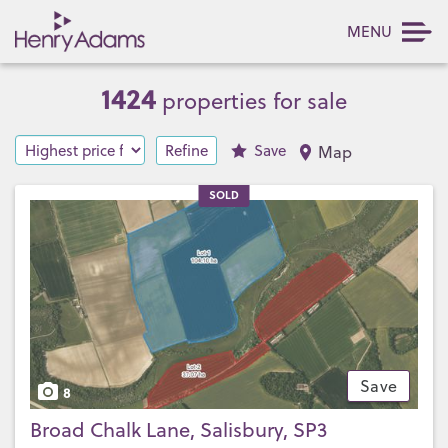
MENU
1424
properties for sale
Refine
Save
Map
SOLD
Save
8
Broad Chalk Lane, Salisbury, SP3