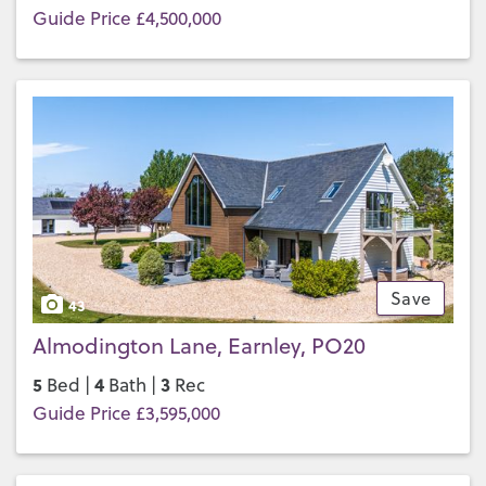
Guide Price £4,500,000
Save
43
Almodington Lane, Earnley, PO20
5
4
3
Bed |
Bath |
Rec
Guide Price £3,595,000