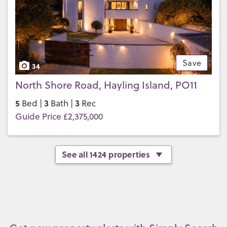
Save
34
North Shore Road, Hayling Island, PO11
5
3
3
Bed |
Bath |
Rec
Guide Price £2,375,000
See all 1424 properties