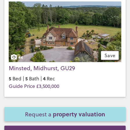
Save
44
Minsted, Midhurst, GU29
5
5
4
Bed |
Bath |
Rec
Guide Price £3,500,000
property valuation
Request a