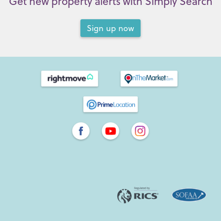
Get new property alerts with Simply Search
Sign up now