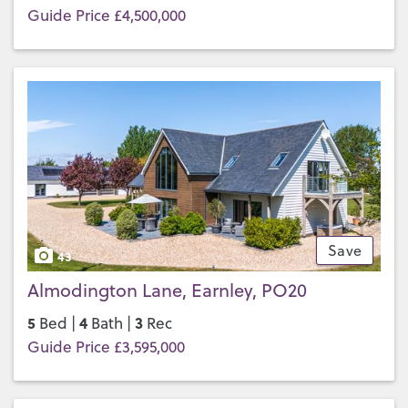
Guide Price £4,500,000
Save
43
Almodington Lane, Earnley, PO20
5
4
3
Bed |
Bath |
Rec
Guide Price £3,595,000