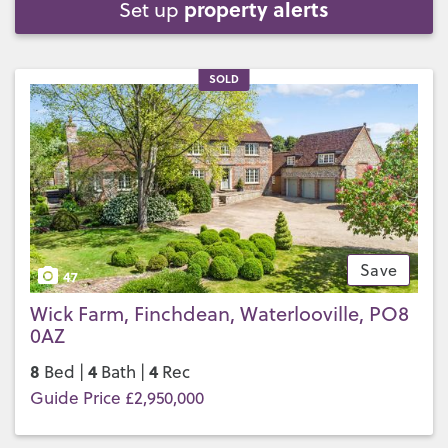
property alerts
Set up
SOLD
Save
47
Wick Farm, Finchdean, Waterlooville, PO8
0AZ
8
4
4
Bed |
Bath |
Rec
Guide Price £2,950,000