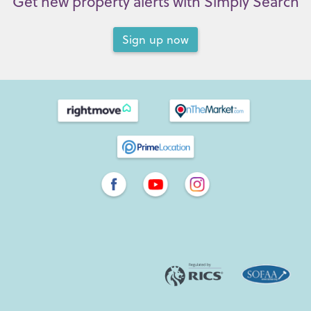
Get new property alerts with Simply Search
Sign up now