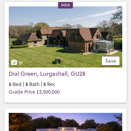
SOLD
Save
37
Dial Green, Lurgashall, GU28
5
5
5
Bed |
Bath |
Rec
Guide Price £2,500,000