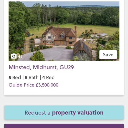
Save
44
Minsted, Midhurst, GU29
5
5
4
Bed |
Bath |
Rec
Guide Price £3,500,000
property valuation
Request a