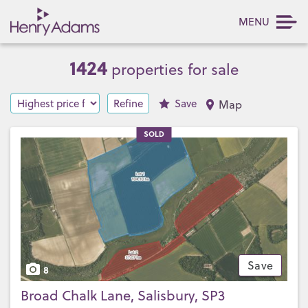
MENU
1424
properties for sale
Refine
Save
Map
SOLD
Save
8
Broad Chalk Lane, Salisbury, SP3