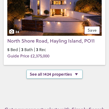
Save
34
North Shore Road, Hayling Island, PO11
5
3
3
Bed |
Bath |
Rec
Guide Price £2,375,000
See all 1424 properties