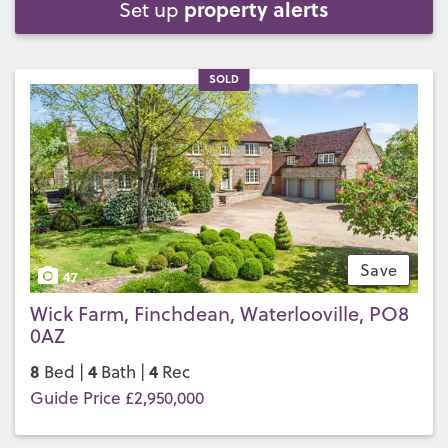
property alerts
Set up
SOLD
Save
47
Wick Farm, Finchdean, Waterlooville, PO8
0AZ
8
4
4
Bed |
Bath |
Rec
Guide Price £2,950,000