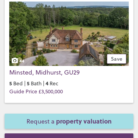
Save
44
Minsted, Midhurst, GU29
5
5
4
Bed |
Bath |
Rec
Guide Price £3,500,000
property valuation
Request a