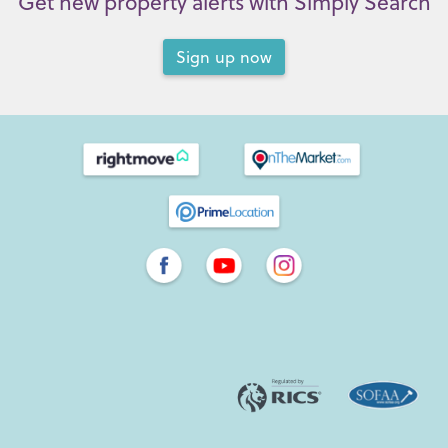
Get new property alerts with Simply Search
Sign up now