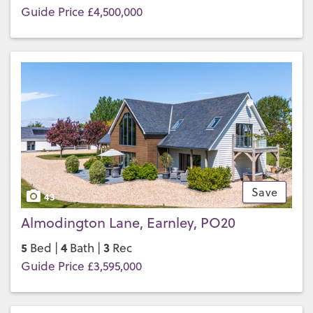
Guide Price £4,500,000
Save
43
Almodington Lane, Earnley, PO20
5
4
3
Bed |
Bath |
Rec
Guide Price £3,595,000