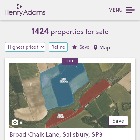
MENU
1424
properties for sale
Refine
Save
Map
SOLD
Save
8
Broad Chalk Lane, Salisbury, SP3