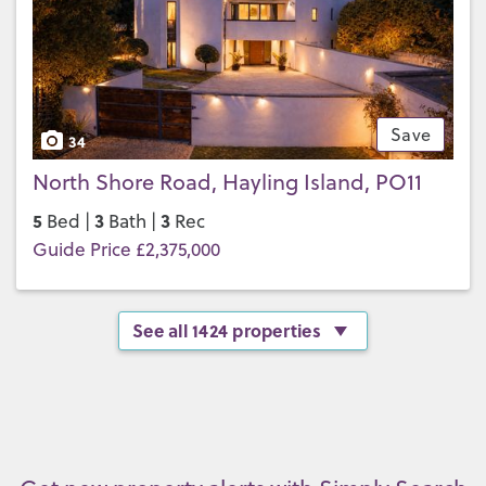
Save
34
North Shore Road, Hayling Island, PO11
5
3
3
Bed |
Bath |
Rec
Guide Price £2,375,000
See all 1424 properties