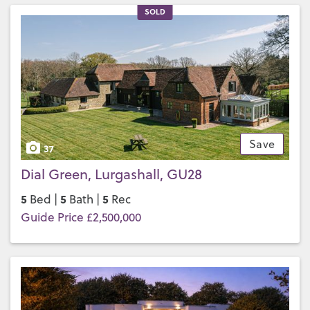
SOLD
Save
37
Dial Green, Lurgashall, GU28
5
5
5
Bed |
Bath |
Rec
Guide Price £2,500,000