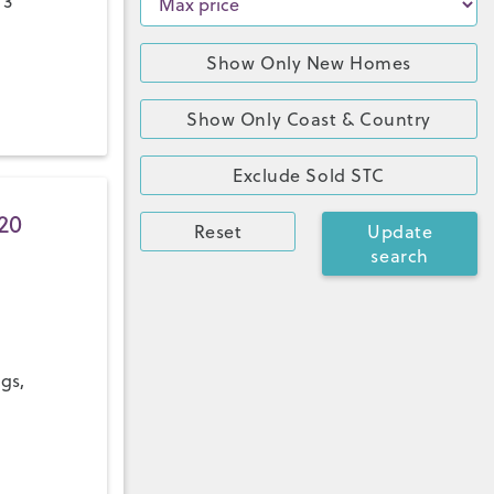
 3
Show Only New Homes
Show Only Coast & Country
Exclude Sold STC
20
Reset
Update
search
ngs,
a