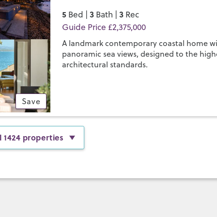
5
3
3
Bed |
Bath |
Rec
Guide Price £2,375,000
A landmark contemporary coastal home w
panoramic sea views, designed to the high
architectural standards.
Save
l 1424 properties