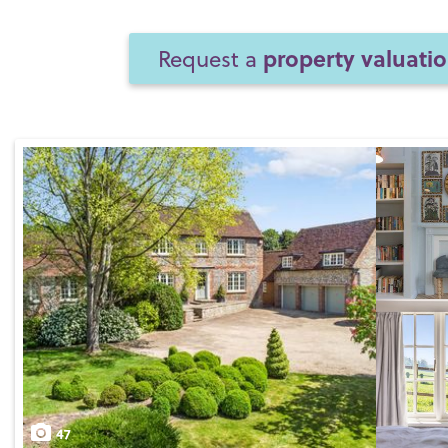
property valuati
Request a
47