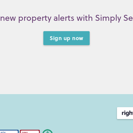
new property alerts with Simply S
Sign up now