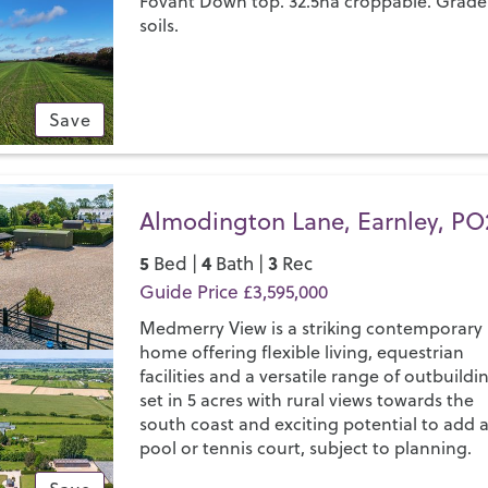
Fovant Down top. 32.5ha croppable. Grade
soils.
Save
Almodington Lane, Earnley, PO
5
4
3
Bed |
Bath |
Rec
Guide Price £3,595,000
Medmerry View is a striking contemporary
home offering flexible living, equestrian
facilities and a versatile range of outbuildi
set in 5 acres with rural views towards the
south coast and exciting potential to add 
pool or tennis court, subject to planning.