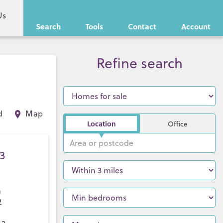
Us
Search
Tools
Contact
Account
Refine search
d
Map
Location
Office
3
a
2