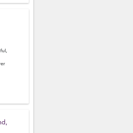
ful,
ver
nd,