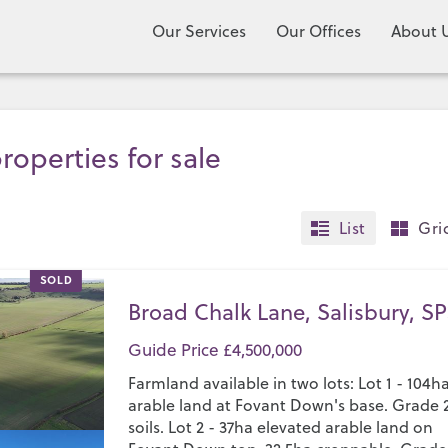
Our Services
Our Offices
About 
roperties for sale
List
Gri
SOLD
Broad Chalk Lane, Salisbury, SP
Guide Price £4,500,000
Farmland available in two lots: Lot 1 - 104h
arable land at Fovant Down's base. Grade 
soils. Lot 2 - 37ha elevated arable land on