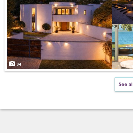
34
See al