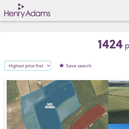
1424
p
Save
search