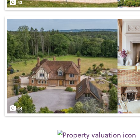
43
44