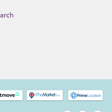
earch