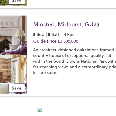
Save
Minsted, Midhurst, GU29
5
5
4
Bed |
Bath |
Rec
Guide Price £3,500,000
An architect-designed oak timber-framed
country house of exceptional quality, set
within the South Downs National Park wit
far-reaching views and a extraordinary pri
leisure suite.
Save