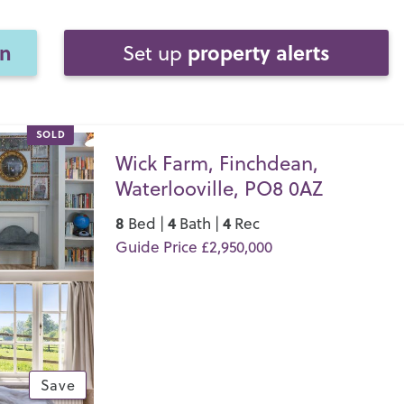
on
property alerts
Set up
SOLD
Wick Farm, Finchdean,
Waterlooville, PO8 0AZ
8
4
4
Bed |
Bath |
Rec
Guide Price £2,950,000
Save