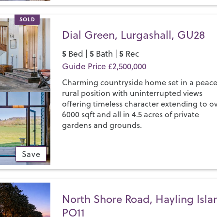
SOLD
Dial Green, Lurgashall, GU28
5
5
5
Bed |
Bath |
Rec
Guide Price £2,500,000
Charming countryside home set in a peace
rural position with uninterrupted views
offering timeless character extending to o
6000 sqft and all in 4.5 acres of private
gardens and grounds.
Save
North Shore Road, Hayling Isla
PO11