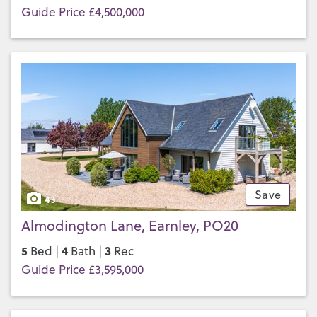
Guide Price £4,500,000
Save
43
Almodington Lane, Earnley, PO20
5
4
3
Bed |
Bath |
Rec
Guide Price £3,595,000