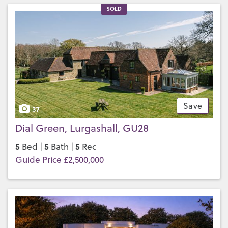
SOLD
Save
37
Dial Green, Lurgashall, GU28
5
5
5
Bed |
Bath |
Rec
Guide Price £2,500,000