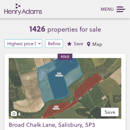
MENU
1426
properties for sale
Refine
Save
Map
SOLD
Save
8
Broad Chalk Lane, Salisbury, SP3