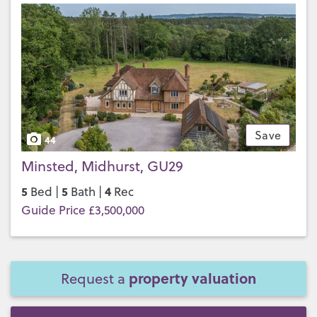
Save
44
Minsted, Midhurst, GU29
5
5
4
Bed |
Bath |
Rec
Guide Price £3,500,000
property valuation
Request a