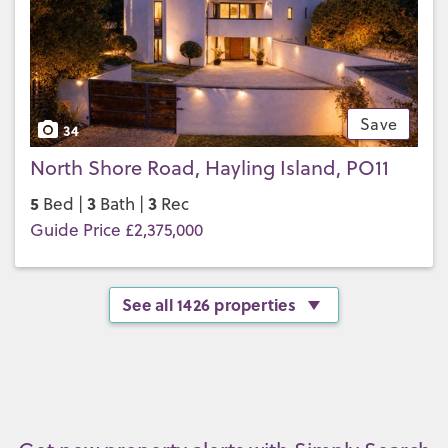
Save
34
North Shore Road, Hayling Island, PO11
5
3
3
Bed |
Bath |
Rec
Guide Price £2,375,000
See all 1426 properties