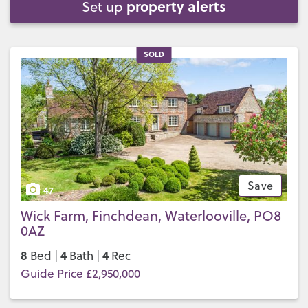
property alerts
Set up
SOLD
Save
47
Wick Farm, Finchdean, Waterlooville, PO8
0AZ
8
4
4
Bed |
Bath |
Rec
Guide Price £2,950,000