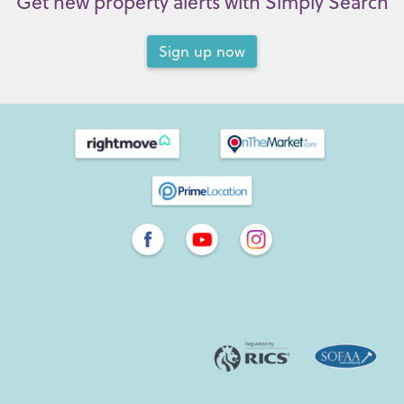
Get new property alerts with Simply Search
Sign up now