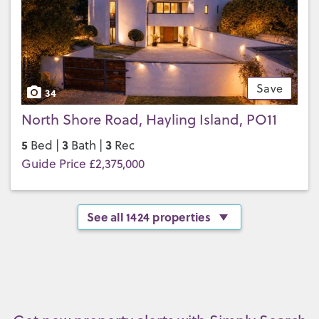
Save
34
North Shore Road, Hayling Island, PO11
5
3
3
Bed |
Bath |
Rec
Guide Price £2,375,000
See all 1424 properties