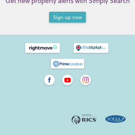
Get new property alerts with Simply Search
Sign up now