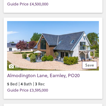
Guide Price £4,500,000
Save
43
Almodington Lane, Earnley, PO20
5
4
3
Bed |
Bath |
Rec
Guide Price £3,595,000