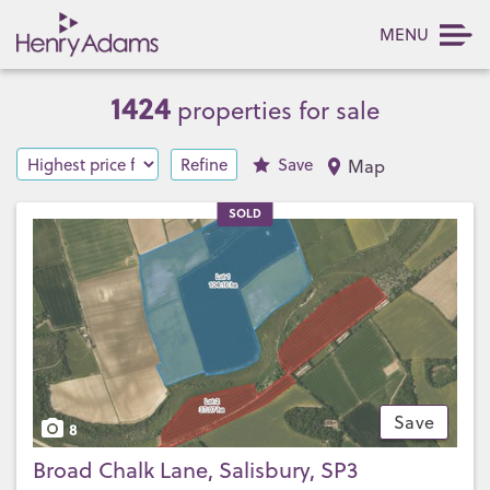
MENU
1424
properties for sale
Refine
Save
Map
SOLD
Save
8
Broad Chalk Lane, Salisbury, SP3