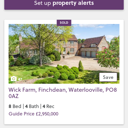
property alerts
Set up
SOLD
Save
47
Wick Farm, Finchdean, Waterlooville, PO8
0AZ
8
4
4
Bed |
Bath |
Rec
Guide Price £2,950,000