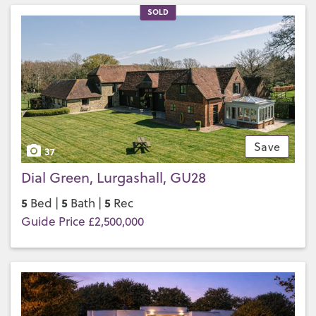
SOLD
Save
37
Dial Green, Lurgashall, GU28
5
5
5
Bed |
Bath |
Rec
Guide Price £2,500,000