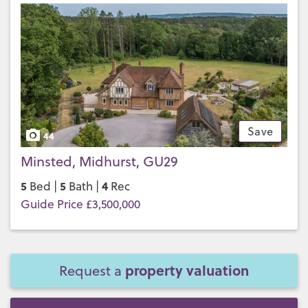
Save
44
Minsted, Midhurst, GU29
5
5
4
Bed |
Bath |
Rec
Guide Price £3,500,000
property valuation
Request a