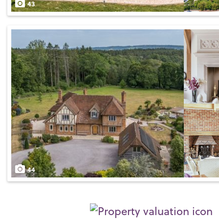
43
44