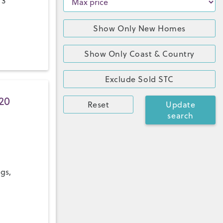
 3
Show Only New Homes
Show Only Coast & Country
Exclude Sold STC
20
Reset
Update
search
ngs,
a