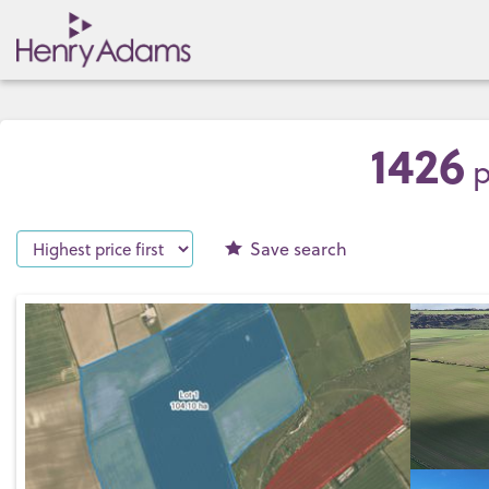
1426
p
Save
search