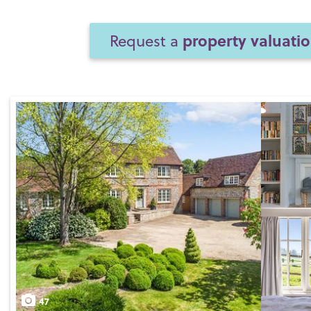
property valuati
Request a
47