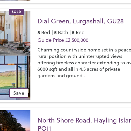
SOLD
Dial Green, Lurgashall, GU28
5
5
5
Bed |
Bath |
Rec
Guide Price £2,500,000
Charming countryside home set in a peace
rural position with uninterrupted views
offering timeless character extending to o
6000 sqft and all in 4.5 acres of private
gardens and grounds.
Save
North Shore Road, Hayling Isla
PO11