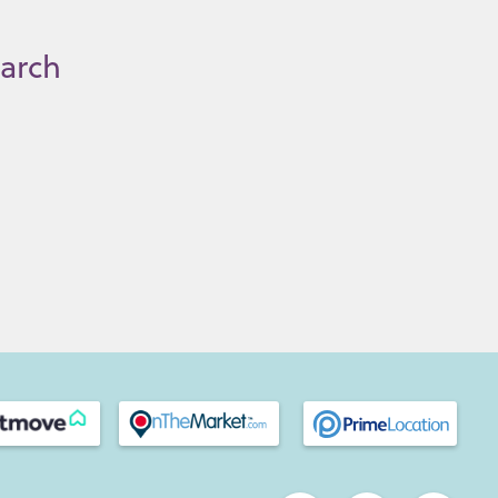
earch