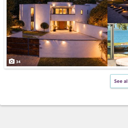
34
See al