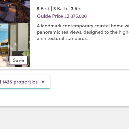
5
3
3
Bed |
Bath |
Rec
Guide Price £2,375,000
A landmark contemporary coastal home w
panoramic sea views, designed to the high
architectural standards.
Save
l 1426 properties