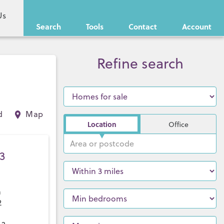
Us
Search
Tools
Contact
Account
Refine search
d
Map
Location
Office
3
a
2