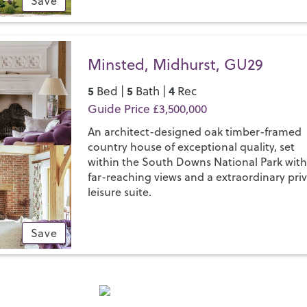
Save
Minsted, Midhurst, GU29
5
5
4
Bed |
Bath |
Rec
Guide Price £3,500,000
An architect-designed oak timber-framed
country house of exceptional quality, set
within the South Downs National Park wit
far-reaching views and a extraordinary pri
leisure suite.
Save