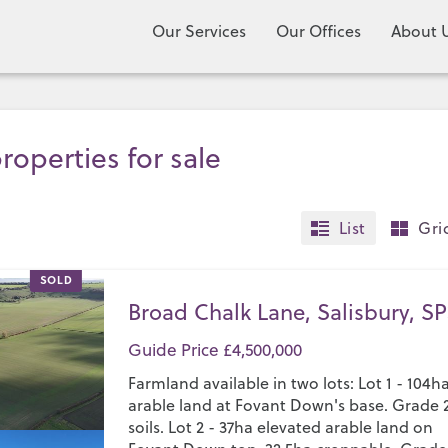
Our Services
Our Offices
About 
roperties for sale
List
Gri
SOLD
Broad Chalk Lane, Salisbury, SP
Guide Price £4,500,000
Farmland available in two lots: Lot 1 - 104h
arable land at Fovant Down's base. Grade 
soils. Lot 2 - 37ha elevated arable land on