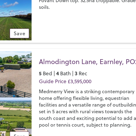
Fovant Down top. 32.5ha croppable. Grade
soils.
Save
Almodington Lane, Earnley, PO
5
4
3
Bed |
Bath |
Rec
Guide Price £3,595,000
Medmerry View is a striking contemporary
home offering flexible living, equestrian
facilities and a versatile range of outbuildi
set in 5 acres with rural views towards the
south coast and exciting potential to add 
pool or tennis court, subject to planning.