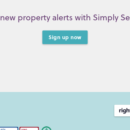
new property alerts with Simply S
Sign up now