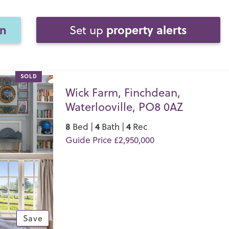
on
property alerts
Set up
SOLD
Wick Farm, Finchdean,
Waterlooville, PO8 0AZ
8
4
4
Bed |
Bath |
Rec
Guide Price £2,950,000
Save