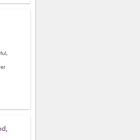
ful,
ver
nd,