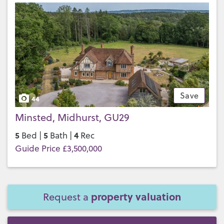
Save
44
Minsted, Midhurst, GU29
5
5
4
Bed |
Bath |
Rec
Guide Price £3,500,000
property valuation
Request a