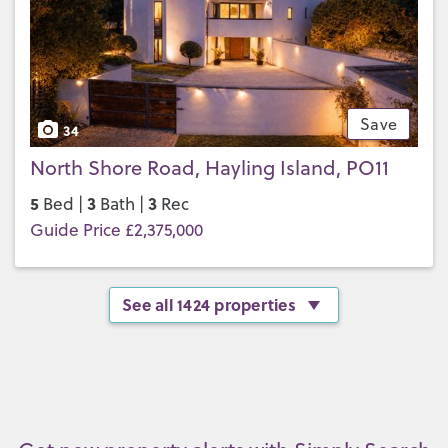
Save
34
North Shore Road, Hayling Island, PO11
5
3
3
Bed |
Bath |
Rec
Guide Price £2,375,000
See all 1424 properties