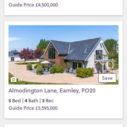
Guide Price £4,500,000
Save
43
Almodington Lane, Earnley, PO20
5
4
3
Bed |
Bath |
Rec
Guide Price £3,595,000