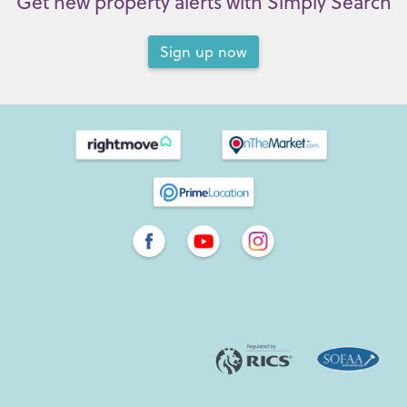
Get new property alerts with Simply Search
Sign up now