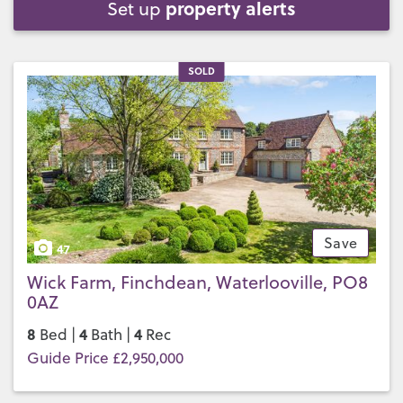
property alerts
Set up
SOLD
Save
47
Wick Farm, Finchdean, Waterlooville, PO8
0AZ
8
4
4
Bed |
Bath |
Rec
Guide Price £2,950,000