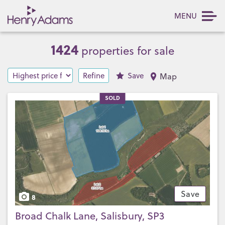
MENU
1424
properties for sale
Refine
Save
Map
SOLD
Save
8
Broad Chalk Lane, Salisbury, SP3