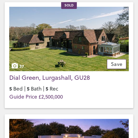
SOLD
Save
37
Dial Green, Lurgashall, GU28
5
5
5
Bed |
Bath |
Rec
Guide Price £2,500,000