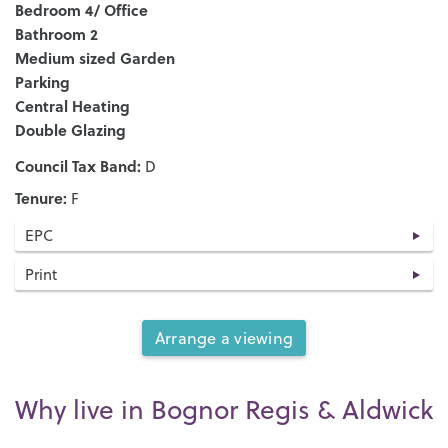
Bedroom 4/ Office
Bathroom 2
Medium sized Garden
Parking
Central Heating
Double Glazing
Council Tax Band:
D
Tenure:
F
EPC
Print
Arrange a viewing
Why live in Bognor Regis & Aldwick