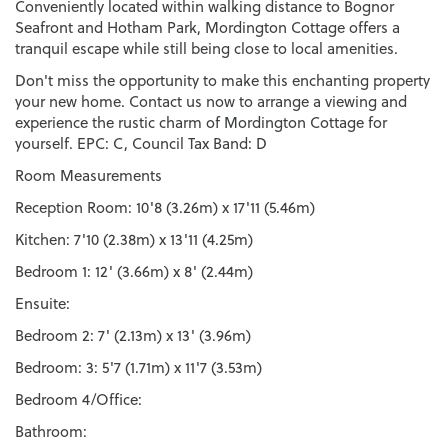
Conveniently located within walking distance to Bognor
Seafront and Hotham Park, Mordington Cottage offers a
tranquil escape while still being close to local amenities.
Don't miss the opportunity to make this enchanting property
your new home. Contact us now to arrange a viewing and
experience the rustic charm of Mordington Cottage for
yourself. EPC: C, Council Tax Band: D
Room Measurements
Reception Room: 10'8 (3.26m) x 17'11 (5.46m)
Kitchen: 7'10 (2.38m) x 13'11 (4.25m)
Bedroom 1: 12' (3.66m) x 8' (2.44m)
Ensuite:
Bedroom 2: 7' (2.13m) x 13' (3.96m)
Bedroom: 3: 5'7 (1.71m) x 11'7 (3.53m)
Bedroom 4/Office:
Bathroom: