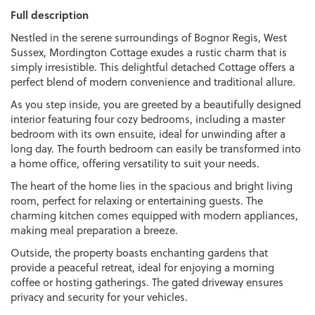
Full description
Nestled in the serene surroundings of Bognor Regis, West
Sussex, Mordington Cottage exudes a rustic charm that is
simply irresistible. This delightful detached Cottage offers a
perfect blend of modern convenience and traditional allure.
As you step inside, you are greeted by a beautifully designed
interior featuring four cozy bedrooms, including a master
bedroom with its own ensuite, ideal for unwinding after a
long day. The fourth bedroom can easily be transformed into
a home office, offering versatility to suit your needs.
The heart of the home lies in the spacious and bright living
room, perfect for relaxing or entertaining guests. The
charming kitchen comes equipped with modern appliances,
making meal preparation a breeze.
Outside, the property boasts enchanting gardens that
provide a peaceful retreat, ideal for enjoying a morning
coffee or hosting gatherings. The gated driveway ensures
privacy and security for your vehicles.