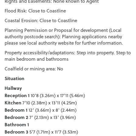
Rights and Easements: None known to Agent
Flood Risk: Close to Coastline
Coastal Erosion: Close to Coastline
Planning Permission or Proposal for development (Local
authority postcode search): Planning applications nearby
please see local authority website for further information.
Property accessibility/adaptations: Step into property. Step to
main bedroom and bathrooms
Coalfield or mining area: No
Situation
Hallway
Reception 1
10'8 (3.26m) x 17'11 (5.46m)
Kitchen
7'10 (2.38m) x 13'11 (4.25m)
Bedroom 1
12' (3.66m) x 8' (2.44m)
Bedroom 2
7' (2.13m) x 13' (3.96m)
Bathroom 1
Bedroom 3
5'7 (1.71m) x 11'7 (3.53m)