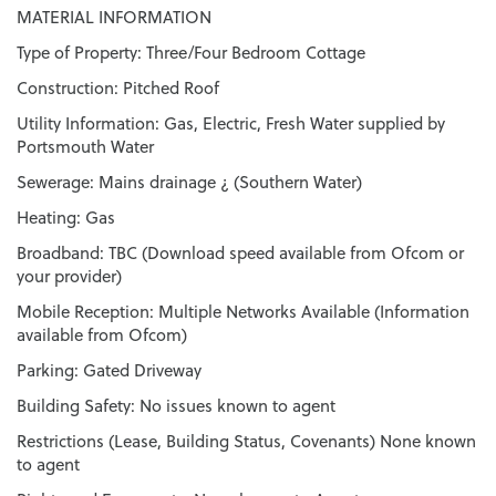
MATERIAL INFORMATION
Type of Property: Three/Four Bedroom Cottage
Construction: Pitched Roof
Utility Information: Gas, Electric, Fresh Water supplied by
Portsmouth Water
Sewerage: Mains drainage ¿ (Southern Water)
Heating: Gas
Broadband: TBC (Download speed available from Ofcom or
your provider)
Mobile Reception: Multiple Networks Available (Information
available from Ofcom)
Parking: Gated Driveway
Building Safety: No issues known to agent
Restrictions (Lease, Building Status, Covenants) None known
to agent