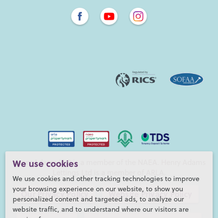
Henry Adams LLP is a member of the NAEA. Henry Adams
We use cookies
Lettings Ltd is a member of ARLA.
We use cookies and other tracking technologies to improve
your browsing experience on our website, to show you
Our Privacy Policy
Website Privacy Policy
personalized content and targeted ads, to analyze our
website traffic, and to understand where our visitors are