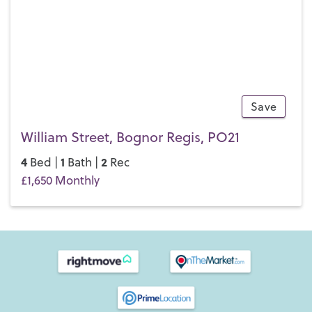
Save
10
William Street, Bognor Regis, PO21
4
1
2
Bed |
Bath |
Rec
£1,650 Monthly