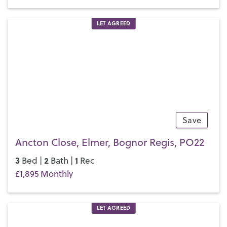
LET AGREED
Save
13
Ancton Close, Elmer, Bognor Regis, PO22
3
2
1
Bed |
Bath |
Rec
£1,895 Monthly
LET AGREED