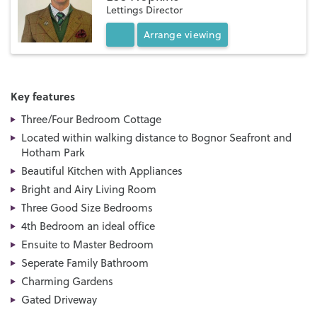
Lettings Director
Arrange
viewing
Key features
Three/Four Bedroom Cottage
Located within walking distance to Bognor Seafront and
Hotham Park
Beautiful Kitchen with Appliances
Bright and Airy Living Room
Three Good Size Bedrooms
4th Bedroom an ideal office
Ensuite to Master Bedroom
Seperate Family Bathroom
Charming Gardens
Gated Driveway