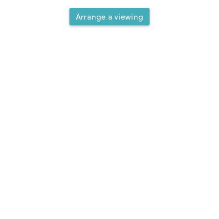
Arrange a viewing