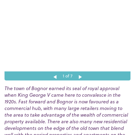
1
of 7
The town of Bognor earned its seal of royal approval
when King George V came here to convalesce in the
1920s. Fast forward and Bognor is now favoured as a
commercial hub, with many large retailers moving to
the area to take advantage of the wealth of commercial
property available. There are also many new residential
developments on the edge of the old town that blend
well with the period properties and apartments on the