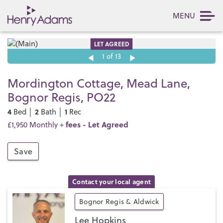
MENU
LET AGREED
1
of 13
Mordington Cottage, Mead Lane,
Bognor Regis, PO22
4
2
1
Bed │
Bath │
Rec
fees
- Let Agreed
£1,950 Monthly +
Save
Contact your local agent
Bognor Regis & Aldwick
Lee Hopkins