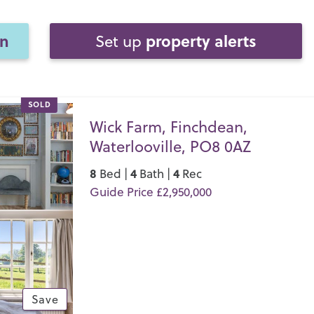
on
property alerts
Set up
SOLD
Wick Farm, Finchdean,
Waterlooville, PO8 0AZ
8
4
4
Bed |
Bath |
Rec
Guide Price £2,950,000
Save