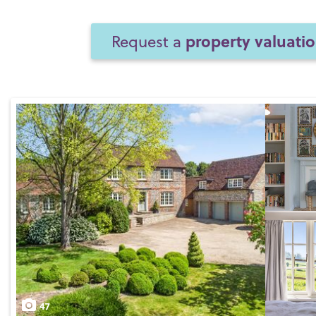
property valuati
Request a
47