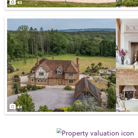
43
44