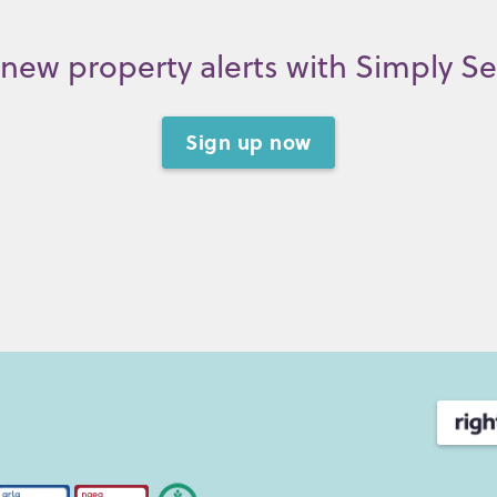
new property alerts with Simply S
Sign up now