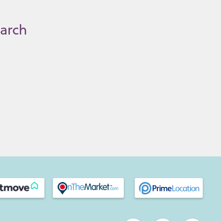
earch