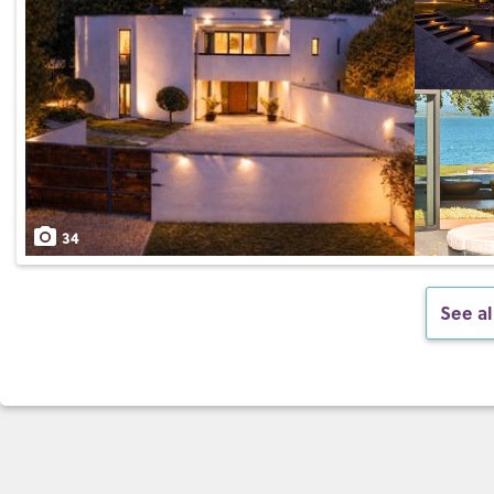
34
See al