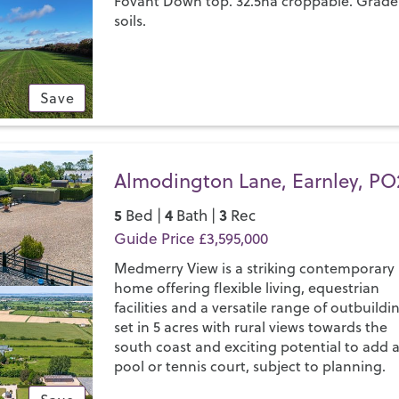
Fovant Down top. 32.5ha croppable. Grade
soils.
Save
Almodington Lane, Earnley, PO
5
4
3
Bed |
Bath |
Rec
Guide Price £3,595,000
Medmerry View is a striking contemporary
home offering flexible living, equestrian
facilities and a versatile range of outbuildi
set in 5 acres with rural views towards the
south coast and exciting potential to add 
pool or tennis court, subject to planning.