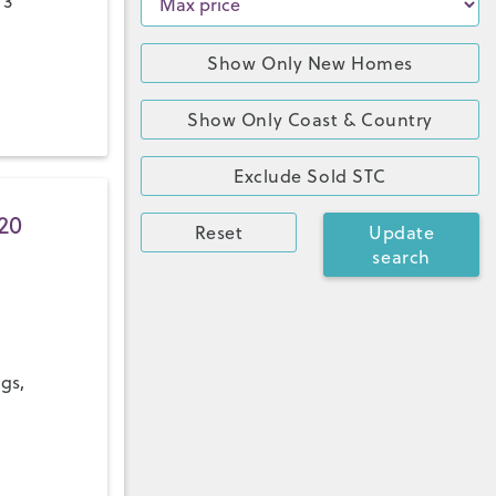
 3
Show Only New Homes
Show Only Coast & Country
Exclude Sold STC
20
Reset
Update
search
ngs,
a