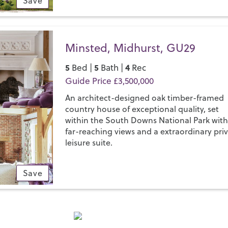
Save
Minsted, Midhurst, GU29
5
5
4
Bed |
Bath |
Rec
Guide Price £3,500,000
An architect-designed oak timber-framed
country house of exceptional quality, set
within the South Downs National Park wit
far-reaching views and a extraordinary pri
leisure suite.
Save