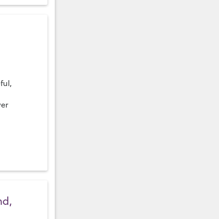
ful,
ver
nd,