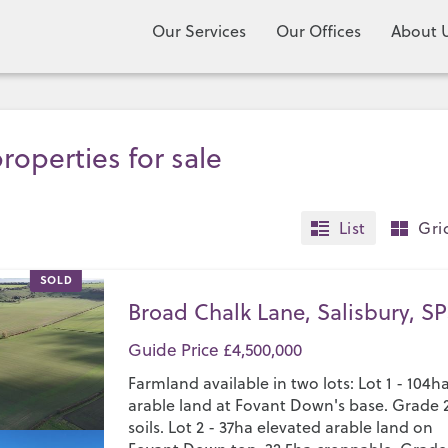
Our Services
Our Offices
About 
roperties for sale
List
Gri
SOLD
Broad Chalk Lane, Salisbury, SP
Guide Price £4,500,000
Farmland available in two lots: Lot 1 - 104h
arable land at Fovant Down's base. Grade 
soils. Lot 2 - 37ha elevated arable land on