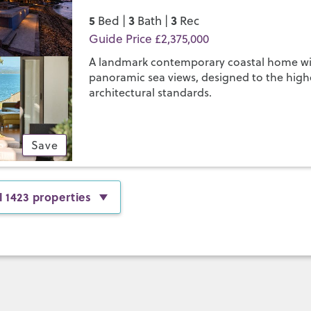
5
3
3
Bed |
Bath |
Rec
Guide Price £2,375,000
A landmark contemporary coastal home w
panoramic sea views, designed to the high
architectural standards.
Save
l 1423 properties