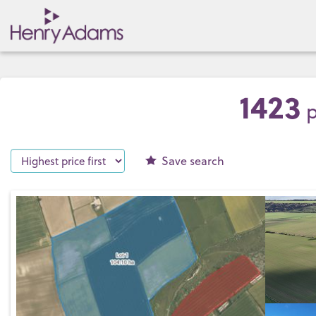
1423
p
Save
search