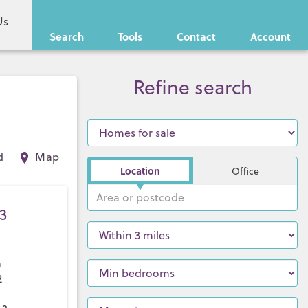
Us
Search
Tools
Contact
Account
Refine search
d
Map
Location
Office
3
a
2