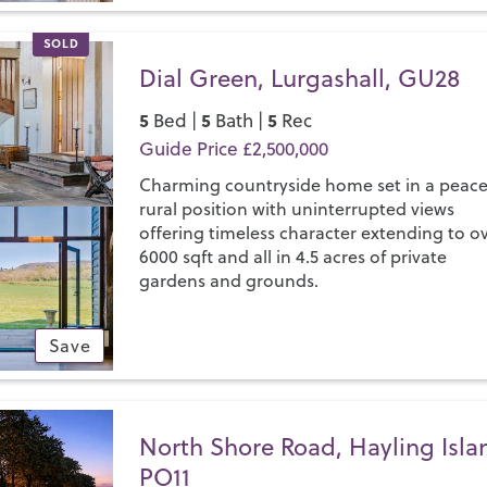
SOLD
Dial Green, Lurgashall, GU28
5
5
5
Bed |
Bath |
Rec
Guide Price £2,500,000
Charming countryside home set in a peace
rural position with uninterrupted views
offering timeless character extending to o
6000 sqft and all in 4.5 acres of private
gardens and grounds.
Save
North Shore Road, Hayling Isla
PO11