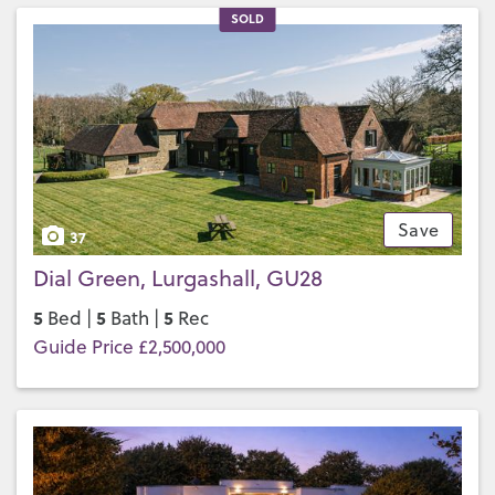
SOLD
Save
37
Dial Green, Lurgashall, GU28
5
5
5
Bed |
Bath |
Rec
Guide Price £2,500,000