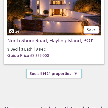
Save
34
North Shore Road, Hayling Island, PO11
5
3
3
Bed |
Bath |
Rec
Guide Price £2,375,000
See all 1424 properties