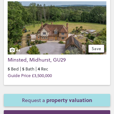
Save
44
Minsted, Midhurst, GU29
5
5
4
Bed |
Bath |
Rec
Guide Price £3,500,000
property valuation
Request a