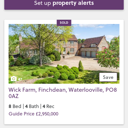
property alerts
Set up
SOLD
Save
47
Wick Farm, Finchdean, Waterlooville, PO8
0AZ
8
4
4
Bed |
Bath |
Rec
Guide Price £2,950,000