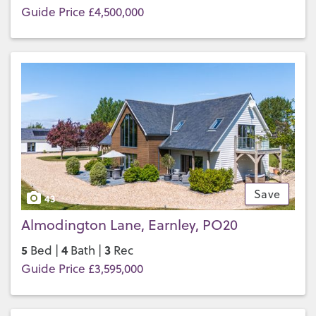
Guide Price £4,500,000
Save
43
Almodington Lane, Earnley, PO20
5
4
3
Bed |
Bath |
Rec
Guide Price £3,595,000