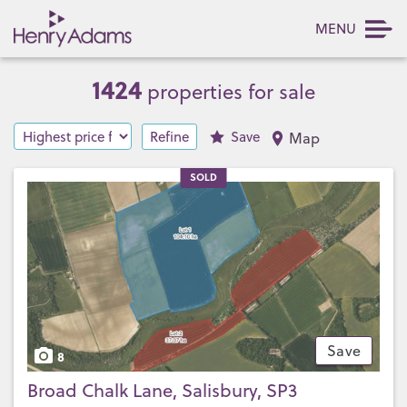
MENU
1424
properties for sale
Refine
Save
Map
SOLD
Save
8
Broad Chalk Lane, Salisbury, SP3