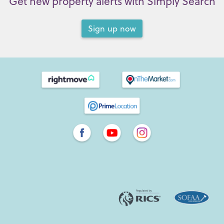
Get new property alerts with Simply Search
Sign up now