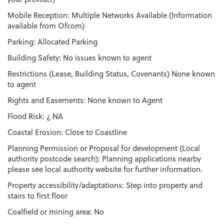
Mobile Reception: Multiple Networks Available (Information
available from Ofcom)
Parking: Allocated Parking
Building Safety: No issues known to agent
Restrictions (Lease, Building Status, Covenants) None known
to agent
Rights and Easements: None known to Agent
Flood Risk: ¿ NA
Coastal Erosion: Close to Coastline
Planning Permission or Proposal for development (Local
authority postcode search): Planning applications nearby
please see local authority website for further information.
Property accessibility/adaptations: Step into property and
stairs to first floor
Coalfield or mining area: No