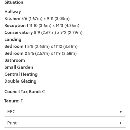
Situation
Hallway
Kitchen
5'6 (1.67m) x 9'11 (3.03m)
Reception 1
11'10 (3.6m) x 14'3 (4.35m)
Conservatory
8'9 (2.67m) x 9'2 (2.79m)
Landing
Bedroom 1
8'8 (2.63m) x 11'10 (3.61m)
Bedroom 2
8'5 (2.57m) x 11'9 (3.58m)
Bathroom
Small Garden
Central Heating
Double Glazing
Council Tax Band:
C
Tenure:
F
EPC
Print