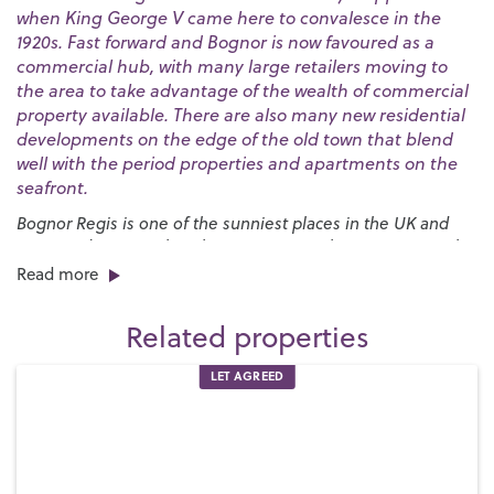
when King George V came here to convalesce in the
1920s. Fast forward and Bognor is now favoured as a
commercial hub, with many large retailers moving to
the area to take advantage of the wealth of commercial
property available. There are also many new residential
developments on the edge of the old town that blend
well with the period properties and apartments on the
seafront.
Bognor Regis is one of the sunniest places in the UK and
our award-winning beaches are a great place to go to soak
up the rays. The huge expanses of sand are bordered by a
Read more
long esplanade that stretches for nearly three miles and
provides the launch pad for the annual
International Bognor
Related properties
Birdman
competition.
LET AGREED
We have a broad range of school options and plenty of
recreational facilities for families. One of the best is
Hotham
Park
in the centre of town, which has plenty to entertain the
young ones, including a crazy golf course, a miniature
railway and a boating lake. It also hosts several major events