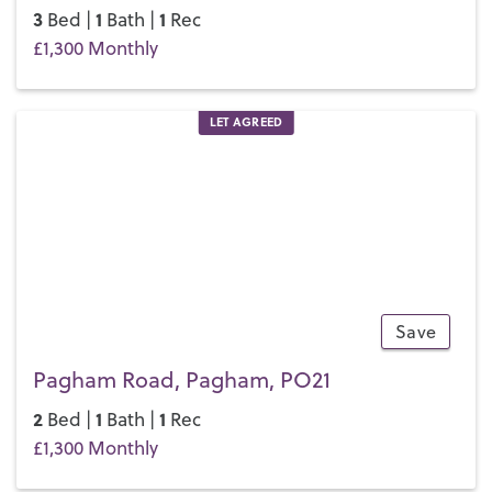
3
1
1
Bed |
Bath |
Rec
£1,300 Monthly
LET AGREED
Save
11
Pagham Road, Pagham, PO21
2
1
1
Bed |
Bath |
Rec
£1,300 Monthly