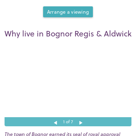
Arrange a viewing
Why live in Bognor Regis & Aldwick
1
of 7
The town of Bognor earned its seal of royal approval