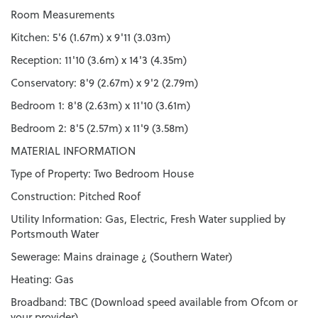
Room Measurements
Kitchen: 5'6 (1.67m) x 9'11 (3.03m)
Reception: 11'10 (3.6m) x 14'3 (4.35m)
Conservatory: 8'9 (2.67m) x 9'2 (2.79m)
Bedroom 1: 8'8 (2.63m) x 11'10 (3.61m)
Bedroom 2: 8'5 (2.57m) x 11'9 (3.58m)
MATERIAL INFORMATION
Type of Property: Two Bedroom House
Construction: Pitched Roof
Utility Information: Gas, Electric, Fresh Water supplied by
Portsmouth Water
Sewerage: Mains drainage ¿ (Southern Water)
Heating: Gas
Broadband: TBC (Download speed available from Ofcom or
your provider)