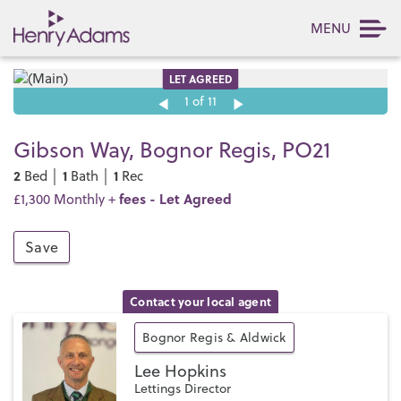
MENU
LET AGREED
1
of 11
Gibson Way, Bognor Regis, PO21
2
1
1
Bed │
Bath │
Rec
fees
- Let Agreed
£1,300 Monthly +
Save
Contact your local agent
Bognor Regis & Aldwick
Lee Hopkins
Lettings Director