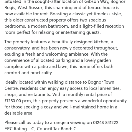
Situated in the sought-after location of Gibson Way, Bognor
Regis, West Sussex, this charming end of terrace house is
now available for rent. Boasting a classic yet timeless style,
this older constructed property offers two spacious
bedrooms, a modern bathroom, and a light-filled reception
room perfect for relaxing or entertaining guests.
The property features a beautifully designed kitchen, a
conservatory, and has been newly decorated throughout,
exuding a fresh and welcoming ambiance. With the
convenience of allocated parking and a lovely garden
complete with a patio and lawn, this home offers both
comfort and practicality.
Ideally located within walking distance to Bognor Town
Centre, residents can enjoy easy access to local amenities,
shops, and restaurants. With a monthly rental price of
£1250.00 pcm, this property presents a wonderful opportunity
for those seeking a cozy and well-maintained home in a
desirable area.
Please call us today to arrange a viewing on 01243 841222
EPC Rating - C, Council Tax Band: C