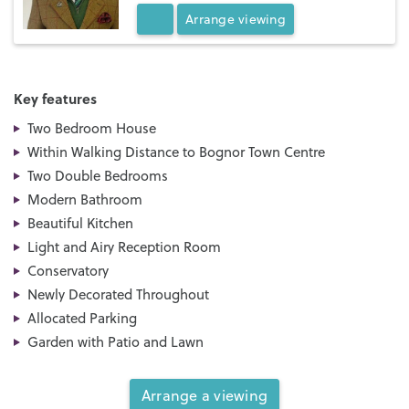
Arrange
viewing
Key features
Two Bedroom House
Within Walking Distance to Bognor Town Centre
Two Double Bedrooms
Modern Bathroom
Beautiful Kitchen
Light and Airy Reception Room
Conservatory
Newly Decorated Throughout
Allocated Parking
Garden with Patio and Lawn
Arrange a viewing