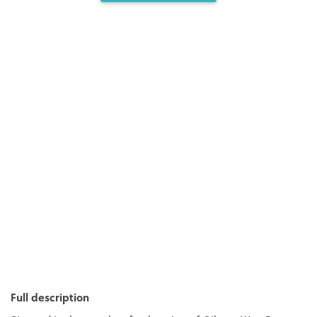
Full description