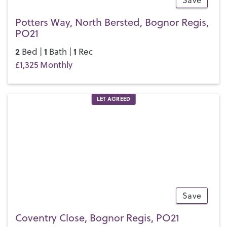
Save
7
Potters Way, North Bersted, Bognor Regis,
PO21
2
1
1
Bed |
Bath |
Rec
£1,325 Monthly
LET AGREED
Save
10
Coventry Close, Bognor Regis, PO21