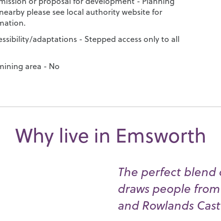
mission or proposal for development - Planning
nearby please see local authority website for
mation.
ssibility/adaptations - Stepped access only to all
 mining area - No
Why live in Emsworth
The perfect blend o
draws people from 
and Rowlands Cast