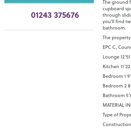
The ground f
cupboard spa
01243 375676
through slid
you'll find 
bathroom.
The property
EPC C, Counc
Lounge 12'51 
Kitchen 11'22
Bedroom 1 9'
Bedroom 2 8'
Bathroom 5'8
MATERIAL I
Type of Prop
Construction 