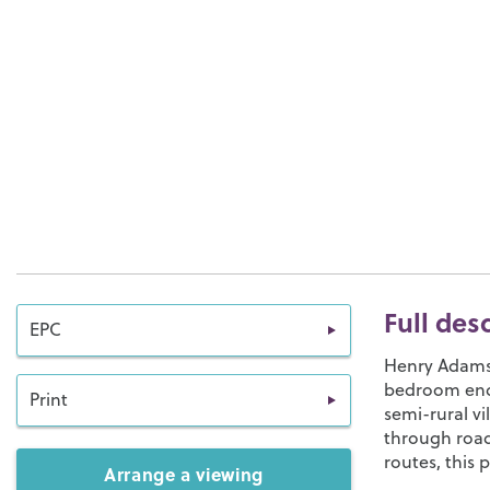
Full des
EPC
Henry Adams L
bedroom end 
Print
semi-rural v
through road.
routes, this 
Arrange a viewing