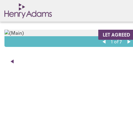
LET AGREED
1
of 7