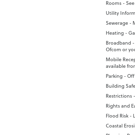
Rooms - See 
Utility Infor
Sewerage - 
Heating - Ga
Broadband -
Ofcom or you
Mobile Recep
available fr
Parking - Off
Building Saf
Restrictions 
Rights and 
Flood Risk - 
Coastal Erosi