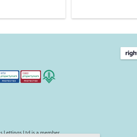
independent agency.
7
Rowlands Castle has three fri
to London Waterloo, and eas
Portsmouth, Petersfield and 
time to enjoy life, including
Club
, and the great
Stanste
Moving to Havant
Nestled in the southeast cor
Situated close to the coast
Langstone Bridge connects t
beaches and waterside walk
This area has great connecti
linking to Chichester & Bri
west. Travelling northwards 
Haslemere, Guildford and c
 Lettings Ltd is a member