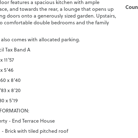
loor features a spacious kitchen with ample
Counc
ce, and towards the rear, a lounge that opens up
ing doors onto a generously sized garden. Upstairs,
two comfortable double bedrooms and the family
 also comes with allocated parking.
il Tax Band A
x 11'57
 x 5'46
60 x 8'40
83 x 8'20
0 x 5'19
NFORMATION:
erty - End Terrace House
- Brick with tiled pitched roof