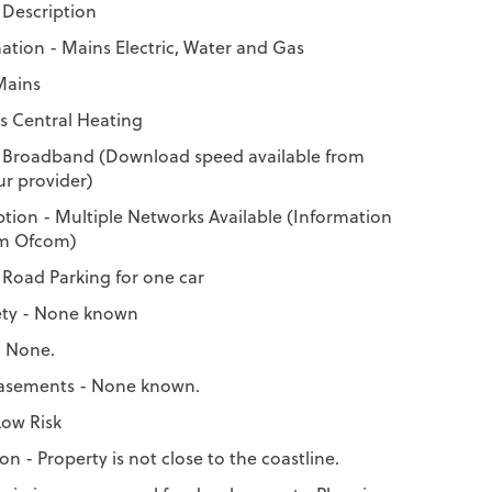
Description
mation - Mains Electric, Water and Gas
Mains
s Central Heating
 Broadband (Download speed available from
r provider)
tion - Multiple Networks Available (Information
om Ofcom)
 Road Parking for one car
ety - None known
- None.
Easements - None known.
Low Risk
on - Property is not close to the coastline.