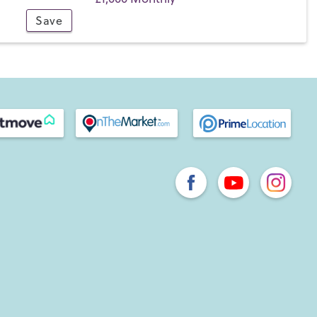
Save
endly pubs and a cafe, a railway station with a direct line
y access to the A3(M) interchange which links to
London. There are plenty of local opportunities for taking
Rowlands Castle Golf Club
nearby,
Rowlands Castle Tennis
d Estate
for scenic walks and a sense of grandeur.
ner of Hampshire is the historic market town of Havant.
, Havant is bordered by the South Downs and the Solent.
he mainland to Hayling Island with its
long stretches of
s.
ons. The A27 runs along the southern fringes of Havant,
ghton to the east and to Portsmouth & Southampton to the
the A3(M) provides easy access to Horndean, Petersfield,
entral London.