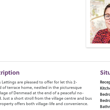
cription
Sit
Recep
ettings are pleased to offer for let this 2-
of terrace home, nestled in the picturesque
Kitch
illage of Denmead at the end of a peaceful no-
Bedr
 Just a short stroll from the village centre and bus
Bedr
property offers both village-life and convenience.
Bath