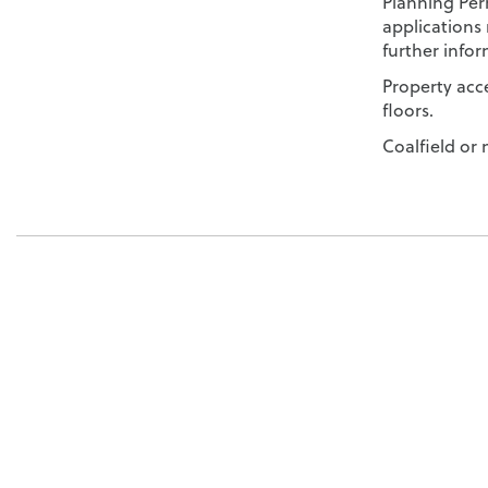
Planning Per
applications 
further infor
Property acce
floors.
Coalfield or