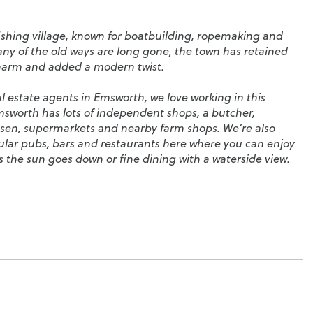
fishing village, known for boatbuilding, ropemaking and
ny of the old ways are long gone, the town has retained
charm and added a modern twist.
l estate agents in Emsworth, we love working in this
msworth has lots of independent shops, a butcher,
essen, supermarkets and nearby farm shops. We’re also
ular pubs, bars and restaurants here where you can enjoy
 as the sun goes down or fine dining with a waterside view.
worth is a paradise for sailors. Wonderful waterside
nd there’s a choice of local sailing clubs, whether you’re
 you’re a seasoned sailor. Nearby Hayling Island is the
ng. On weekends, you’ll often see them racing and dancing
ll the long, golden beaches.
 families too. You’ll find a great selection of good schools,
 School
,
Emsworth Primary School
,
Warblington Secondary
ty College
.