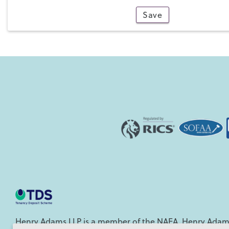
Save
4
Henry Adams LLP is a member of the NAEA. Henry Adams