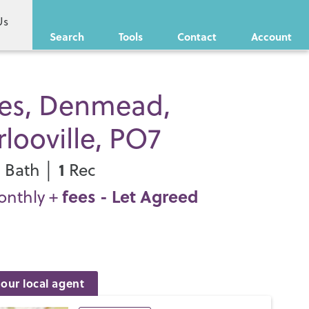
Us
Search
Tools
Contact
Account
ies, Denmead,
looville, PO7
1
1
Bath │
Rec
fees
- Let Agreed
onthly +
our local agent