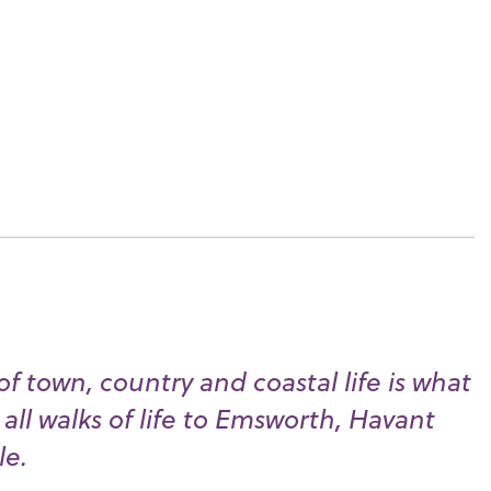
f town, country and coastal life is what
all walks of life to Emsworth, Havant
le.