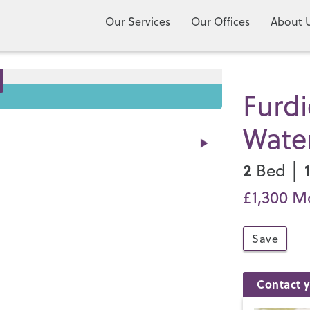
Our Services
Our Offices
About 
Furd
Water
2
Bed │
£1,300 M
Save
Contact y