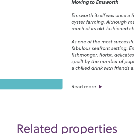
Moving to Emsworth
Emsworth itself was once a 
oyster farming. Although ma
much of its old-fashioned 
As one of the most successfu
fabulous seafront setting. E
fishmonger, florist, delicat
spoilt by the number of pop
a chilled drink with friends
With its coastal setting, Ems
Read more
properties line the harbour a
just finding your sea legs or
spiritual home of windsurfi
across the waves as you stro
Emsworth is a great place for
Related properties
including
St. James Primary
School
and
Bourne Communi