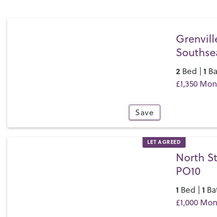
Grenvill
Southse
2
1
Bed |
Ba
£1,350 Mon
Save
9
LET AGREED
North St
PO10
1
1
Bed |
Ba
£1,000 Mon