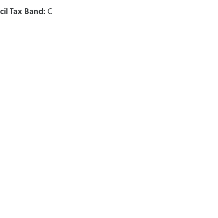
il Tax Band:
C