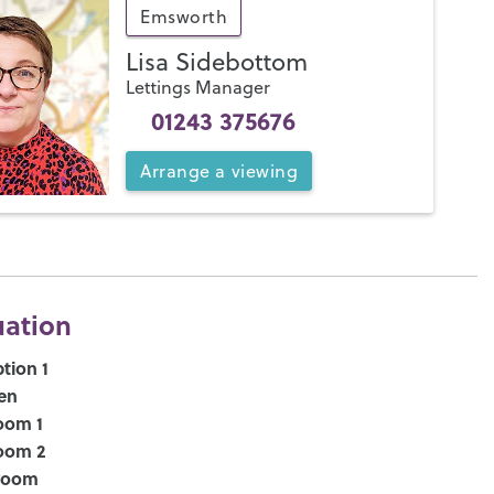
Emsworth
Lisa Sidebottom
Lettings Manager
01243 375676
Arrange
a
viewing
uation
tion 1
en
oom 1
oom 2
room