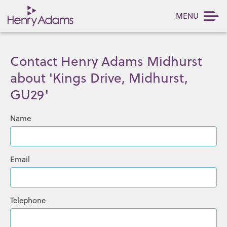
MENU
Contact Henry Adams Midhurst
about 'Kings Drive, Midhurst,
GU29'
Name
Email
Telephone