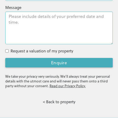
Message
Request a valuation of my property
Enquire
We take your privacy very seriously. We’ll always treat your personal
details with the utmost care and will never pass them onto a third
party without your consent.
Read our Privacy Policy.
< Back to property