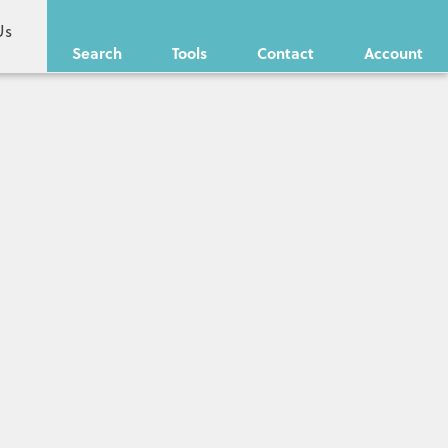
Us
Search
Tools
Contact
Account