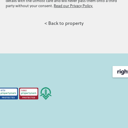
details with the utmost care and will never pass them onto a third
party without your consent.
Read our Privacy Policy.
< Back to property