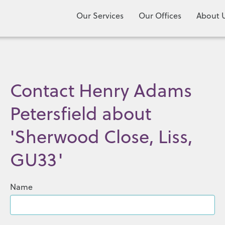
Our Services
Our Offices
About 
Contact Henry Adams
Petersfield about
'Sherwood Close, Liss,
GU33'
Name