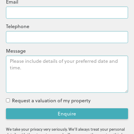
Email
Telephone
Message
Request a valuation of my property
Enquire
We take your privacy very seriously. We’ll always treat your personal