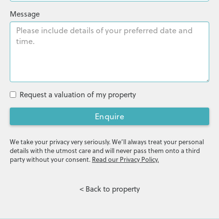
Message
Request a valuation of my property
Enquire
We take your privacy very seriously. We’ll always treat your personal
details with the utmost care and will never pass them onto a third
party without your consent.
Read our Privacy Policy.
< Back to property