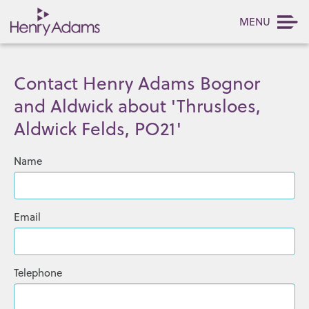
MENU
Contact Henry Adams Bognor
and Aldwick about 'Thrusloes,
Aldwick Felds, PO21'
Name
Email
Telephone