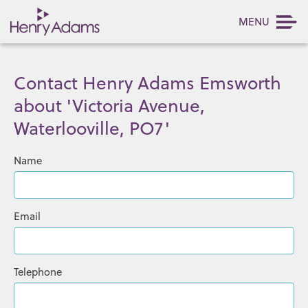
MENU
Contact Henry Adams Emsworth
about 'Victoria Avenue,
Waterlooville, PO7'
Name
Email
Telephone