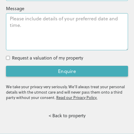
Message
Request a valuation of my property
Enquire
We take your privacy very seriously. We’ll always treat your personal
details with the utmost care and will never pass them onto a third
party without your consent.
Read our Privacy Policy.
< Back to property