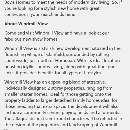
Bovis Homes to meet the needs of modern day living. So, if
you’re looking for a stylish new home with great
connections, your search ends here.
About Windmill View
Come and visit Windmill View and have a look at our
fabulous new show homes.
Windmill View is a stylish new development situated in the
flourishing village of Clanfield, surrounded by rolling
countryside, just north of Horndean. With its ideal location
boasting idyllic country living, along with great transport
links, it provides benefits for all types of lifestyles.
Windmill View has an appealing blend of attractive,
individually designed 2 storey properties, ranging from
smaller starter homes, ideal for those getting onto the
property ladder to larger detached family homes ideal for
those needing that extra space. The development will also
include a community centre, playing fields and allotments.
The villages’ distinct semi-rural character will be reflected in
the design of the properties and landscaping of Windmill