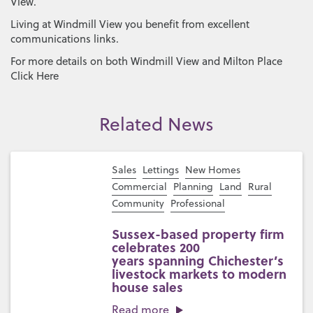
View.
Living at Windmill View you benefit from excellent
communications links.
For more details on both Windmill View and Milton Place
Click Here
Related News
Sales
Lettings
New Homes
Commercial
Planning
Land
Rural
Community
Professional
Sussex-based property firm
celebrates 200
years spanning Chichester’s
livestock markets to modern
house sales
Read more