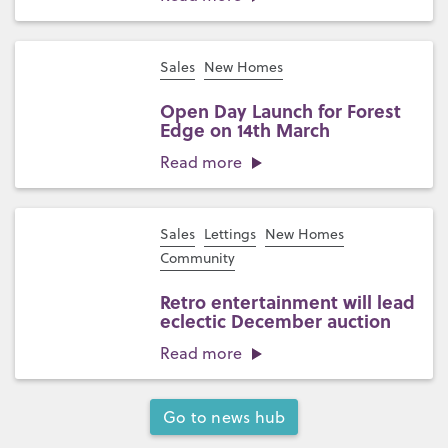
Sales
New Homes
Open Day Launch for Forest
Edge on 14th March
Read more
Sales
Lettings
New Homes
Community
Retro entertainment will lead
eclectic December auction
Read more
Go to news hub