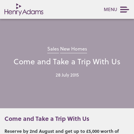
MENU
Sales
New Homes
Come and Take a Trip With Us
28 July 2015
Come and Take a Trip With Us
Reserve by 2nd August and get up to £5,000 worth of