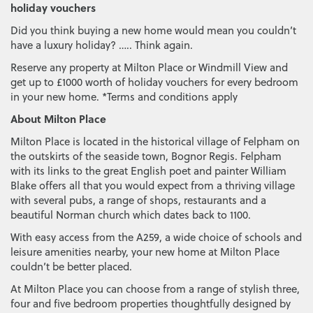
holiday vouchers
Did you think buying a new home would mean you couldn’t
have a luxury holiday? ….. Think again.
Reserve any property at Milton Place or Windmill View and
get up to £1000 worth of holiday vouchers for every bedroom
in your new home. *Terms and conditions apply
About Milton Place
Milton Place is located in the historical village of Felpham on
the outskirts of the seaside town, Bognor Regis. Felpham
with its links to the great English poet and painter William
Blake offers all that you would expect from a thriving village
with several pubs, a range of shops, restaurants and a
beautiful Norman church which dates back to 1100.
With easy access from the A259, a wide choice of schools and
leisure amenities nearby, your new home at Milton Place
couldn’t be better placed.
At Milton Place you can choose from a range of stylish three,
four and five bedroom properties thoughtfully designed by