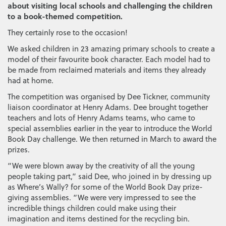
about visiting local schools and challenging the children
to a book-themed competition.
They certainly rose to the occasion!
We asked children in 23 amazing primary schools to create a
model of their favourite book character. Each model had to
be made from reclaimed materials and items they already
had at home.
The competition was organised by Dee Tickner, community
liaison coordinator at Henry Adams. Dee brought together
teachers and lots of Henry Adams teams, who came to
special assemblies earlier in the year to introduce the World
Book Day challenge. We then returned in March to award the
prizes.
“We were blown away by the creativity of all the young
people taking part,” said Dee, who joined in by dressing up
as Where’s Wally? for some of the World Book Day prize-
giving assemblies. “We were very impressed to see the
incredible things children could make using their
imagination and items destined for the recycling bin.