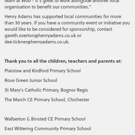
team at Wob - it’s great to work alongside another local
organisation to benefit our communities.”
Henry Adams has supported local communities for more
than 30 years. If you have a community event or initiative you
would like to be considered for sponsorship, contact
gareth.overton@henryadams.co.uk or
dee.tickner@henryadams.co.uk.
Thank you to all the children, teachers and parents at:
Plaistow and Kirdford Primary School
Rose Green Junior School
St Mary's Catholic Primary, Bognor Regis
The March CE Primary School, Chichester
Walberton & Binsted CE Primary School
East Wittering Community Primary School