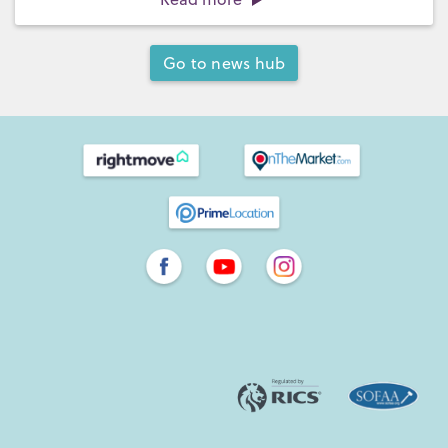
Go to news hub