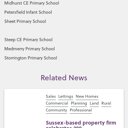
Midhurst CE Primary School
Petersfield Infant School
Sheet Primary School
Steep CE Primary School
Medmerry Primary School
Storrington Primary School
Related News
Sales
Lettings
New Homes
Commercial
Planning
Land
Rural
Community
Professional
Sussex-based property firm