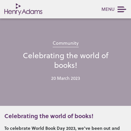
MENU
Community
Celebrating the world of
books!
20 March 2023
Celebrating the world of books!
To celebrate World Book Day 2023, we’ve been out and