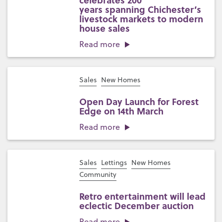
celebrates 200
years spanning Chichester’s
livestock markets to modern
house sales
Read more
Sales
New Homes
Open Day Launch for Forest
Edge on 14th March
Read more
Sales
Lettings
New Homes
Community
Retro entertainment will lead
eclectic December auction
Read more