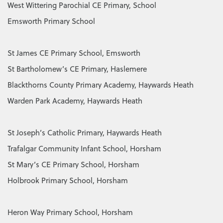
West Wittering Parochial CE Primary, School
Emsworth Primary School
St James CE Primary School, Emsworth
St Bartholomew’s CE Primary, Haslemere
Blackthorns County Primary Academy, Haywards Heath
Warden Park Academy, Haywards Heath
St Joseph’s Catholic Primary, Haywards Heath
Trafalgar Community Infant School, Horsham
St Mary’s CE Primary School, Horsham
Holbrook Primary School, Horsham
Heron Way Primary School, Horsham