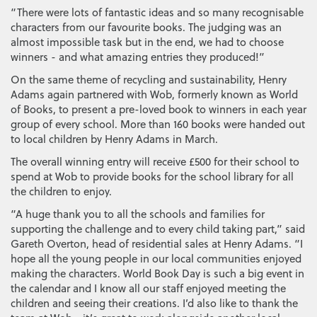
“There were lots of fantastic ideas and so many recognisable
characters from our favourite books. The judging was an
almost impossible task but in the end, we had to choose
winners - and what amazing entries they produced!”
On the same theme of recycling and sustainability, Henry
Adams again partnered with Wob, formerly known as World
of Books, to present a pre-loved book to winners in each year
group of every school. More than 160 books were handed out
to local children by Henry Adams in March.
The overall winning entry will receive £500 for their school to
spend at Wob to provide books for the school library for all
the children to enjoy.
“A huge thank you to all the schools and families for
supporting the challenge and to every child taking part,” said
Gareth Overton, head of residential sales at Henry Adams. “I
hope all the young people in our local communities enjoyed
making the characters. World Book Day is such a big event in
the calendar and I know all our staff enjoyed meeting the
children and seeing their creations. I’d also like to thank the