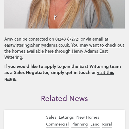
Amy can be contacted on 01243 672721 or via email at
eastwittering@henryadams.co.uk.
You may want to check out
the homes available here through Henry Adams East
Wittering.
If you would like to apply to join the East Wittering team
as a Sales Negotiator, simply get in touch or
visit this
page.
Related News
Sales
Lettings
New Homes
Commercial
Planning
Land
Rural