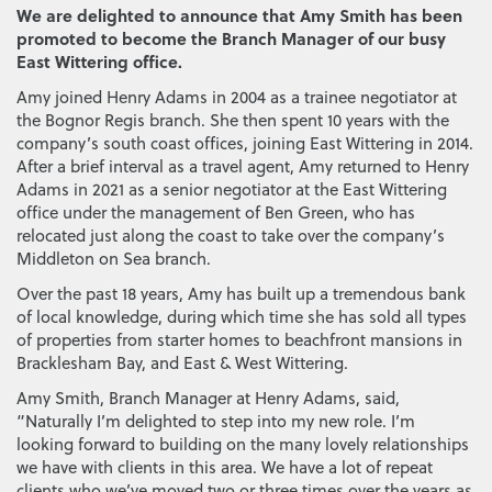
We are delighted to announce that Amy Smith has been
promoted to become the Branch Manager of our busy
East Wittering office.
Amy joined Henry Adams in 2004 as a trainee negotiator at
the Bognor Regis branch. She then spent 10 years with the
company’s south coast offices, joining East Wittering in 2014.
After a brief interval as a travel agent, Amy returned to Henry
Adams in 2021 as a senior negotiator at the East Wittering
office under the management of Ben Green, who has
relocated just along the coast to take over the company’s
Middleton on Sea branch.
Over the past 18 years, Amy has built up a tremendous bank
of local knowledge, during which time she has sold all types
of properties from starter homes to beachfront mansions in
Bracklesham Bay, and East & West Wittering.
Amy Smith, Branch Manager at Henry Adams, said,
“Naturally I’m delighted to step into my new role. I’m
looking forward to building on the many lovely relationships
we have with clients in this area. We have a lot of repeat
clients who we’ve moved two or three times over the years as