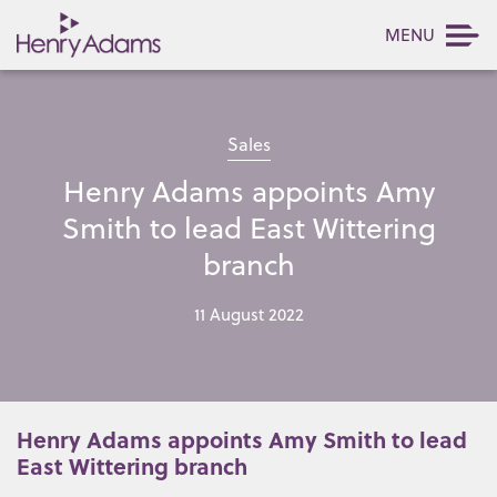
MENU
Sales
Henry Adams appoints Amy
Smith to lead East Wittering
branch
11 August 2022
Henry Adams appoints Amy Smith to lead
East Wittering branch