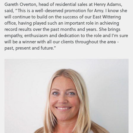
Gareth Overton, head of residential sales at Henry Adams,
said, “This is a well-deserved promotion for Amy. I know she
will continue to build on the success of our East Wittering
office, having played such an important role in achieving
record results over the past months and years. She brings
empathy, enthusiasm and dedication to the role and I’m sure
will be a winner with all our clients throughout the area -
past, present and future.”