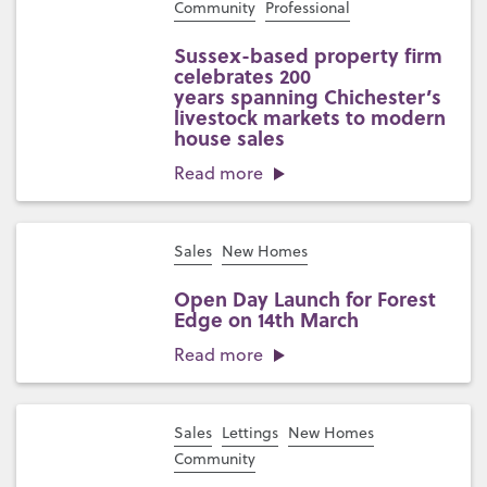
Community
Professional
Sussex-based property firm
celebrates 200
years spanning Chichester’s
livestock markets to modern
house sales
Read more
Sales
New Homes
Open Day Launch for Forest
Edge on 14th March
Read more
Sales
Lettings
New Homes
Community