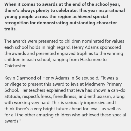
When it comes to awards at the end of the school year,
there’s always plenty to celebrate. This year inspirational
young people across the region achieved special
recognition for demonstrating outstanding character
traits.
The awards were presented to children nominated for values
each school holds in high regard. Henry Adams sponsored
the awards and presented engraved trophies to the winning
children in each school, ranging from Haslemere to
Chichester.
Kevin Daymond of Henry Adams in Selsey,
said, “It was a
privilege to present this award to Ieva at Medmerry Primary
School. Her teachers explained that Ieva has shown a can-do
attitude, respectfulness, friendliness, and enthusiasm, along
with working very hard. This is seriously impressive and I
think there’s a very bright future ahead for Ieva - as well as
for all the other amazing children who achieved these special
awards.”