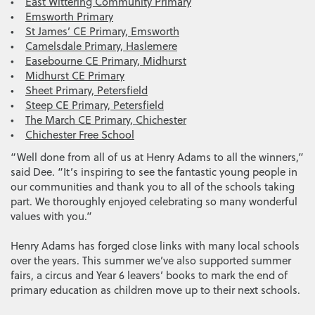
•
East Wittering Community Primary
•
Emsworth Primary
•
St James’ CE Primary, Emsworth
•
Camelsdale Primary, Haslemere
•
Easebourne CE Primary, Midhurst
•
Midhurst CE Primary
•
Sheet Primary, Petersfield
•
Steep CE Primary, Petersfield
•
The March CE Primary, Chichester
•
Chichester Free School
“Well done from all of us at Henry Adams to all the winners,”
said Dee. “It’s inspiring to see the fantastic young people in
our communities and thank you to all of the schools taking
part. We thoroughly enjoyed celebrating so many wonderful
values with you.”
Henry Adams has forged close links with many local schools
over the years. This summer we’ve also supported summer
fairs, a circus and Year 6 leavers’ books to mark the end of
primary education as children move up to their next schools.