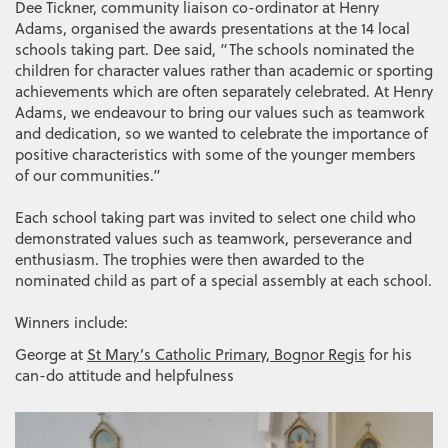
Dee Tickner, community liaison co-ordinator at Henry
Adams, organised the awards presentations at the 14 local
schools taking part. Dee said, “The schools nominated the
children for character values rather than academic or sporting
achievements which are often separately celebrated. At Henry
Adams, we endeavour to bring our values such as teamwork
and dedication, so we wanted to celebrate the importance of
positive characteristics with some of the younger members
of our communities.”
Each school taking part was invited to select one child who
demonstrated values such as teamwork, perseverance and
enthusiasm. The trophies were then awarded to the
nominated child as part of a special assembly at each school.
Winners include:
George at
St Mary’s Catholic Primary, Bognor Regis
for his
can-do attitude and helpfulness