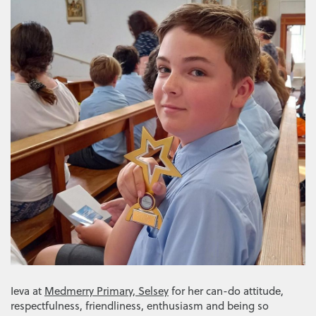
Ieva at
Medmerry Primary, Selsey
for her can-do attitude,
respectfulness, friendliness, enthusiasm and being so