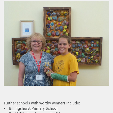
Further schools with worthy winners include:
•
Billingshurst Primary School