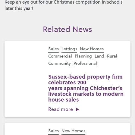
Keep an eye out for our Christmas competition in schools
later this year!
Related News
Sales
Lettings
New Homes
Commercial
Planning
Land
Rural
Community
Professional
Sussex-based property firm
celebrates 200
years spanning Chichester’s
livestock markets to modern
house sales
Read more
Sales
New Homes