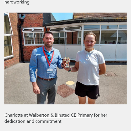
hardworking
Charlotte at
Walberton & Binsted CE Primary
for her
dedication and commitment