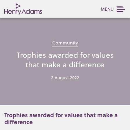
MENU
Community
Trophies awarded for values
that make a difference
2 August 2022
Trophies awarded for values that make a
difference