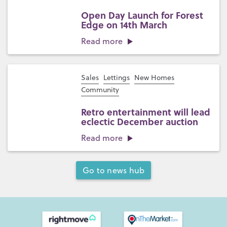
Open Day Launch for Forest
Edge on 14th March
Read more
Sales
Lettings
New Homes
Community
Retro entertainment will lead
eclectic December auction
Read more
Go to news hub