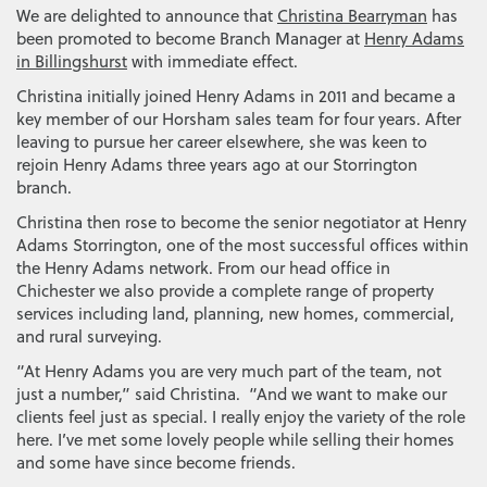
We are delighted to announce that
Christina Bearryman
has
been promoted to become Branch Manager at
Henry Adams
in Billingshurst
with immediate effect.
Christina initially joined Henry Adams in 2011 and became a
key member of our Horsham sales team for four years. After
leaving to pursue her career elsewhere, she was keen to
rejoin Henry Adams three years ago at our Storrington
branch.
Christina then rose to become the senior negotiator at Henry
Adams Storrington, one of the most successful offices within
the Henry Adams network. From our head office in
Chichester we also provide a complete range of property
services including land, planning, new homes, commercial,
and rural surveying.
“At Henry Adams you are very much part of the team, not
just a number,” said Christina. “And we want to make our
clients feel just as special. I really enjoy the variety of the role
here. I’ve met some lovely people while selling their homes
and some have since become friends.