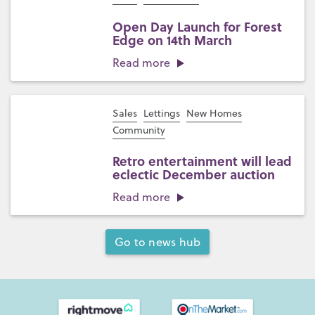
Open Day Launch for Forest
Edge on 14th March
Read more
Sales
Lettings
New Homes
Community
Retro entertainment will lead
eclectic December auction
Read more
Go to news hub