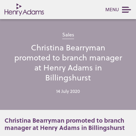
MENU
Sales
Christina Bearryman
promoted to branch manager
at Henry Adams in
Billingshurst
14 July 2020
Christina Bearryman promoted to branch
manager at Henry Adams in Billingshurst