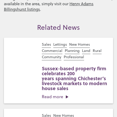
available in the area, simply visit our
Henry Adams
Billingshurst listings
.
Related News
Sales
Lettings
New Homes
Commercial
Planning
Land
Rural
Community
Professional
Sussex-based property firm
celebrates 200
years spanning Chichester’s
livestock markets to modern
house sales
Read more
Sales
New Homes