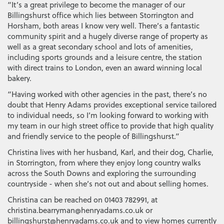
“It’s a great privilege to become the manager of our
Billingshurst office which lies between Storrington and
Horsham, both areas I know very well. There’s a fantastic
community spirit and a hugely diverse range of property as
well as a great secondary school and lots of amenities,
including sports grounds and a leisure centre, the station
with direct trains to London, even an award winning local
bakery.
“Having worked with other agencies in the past, there’s no
doubt that Henry Adams provides exceptional service tailored
to individual needs, so I’m looking forward to working with
my team in our high street office to provide that high quality
and friendly service to the people of Billingshurst.”
Christina lives with her husband, Karl, and their dog, Charlie,
in Storrington, from where they enjoy long country walks
across the South Downs and exploring the surrounding
countryside - when she’s not out and about selling homes.
Christina can be reached on 01403 782991, at
christina.bearryman@henryadams.co.uk or
billingshurst@henryadams.co.uk and to view homes currently