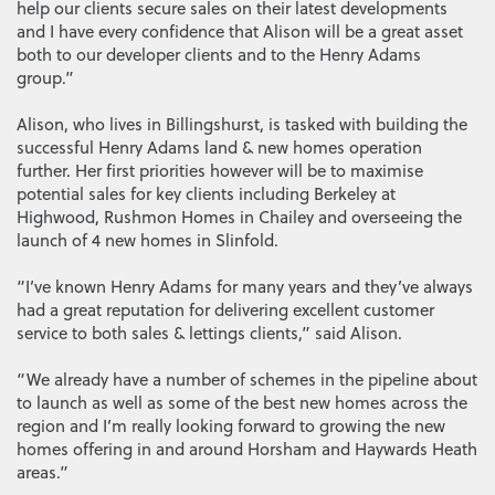
help our clients secure sales on their latest developments
and I have every confidence that Alison will be a great asset
both to our developer clients and to the Henry Adams
group.”
Alison, who lives in Billingshurst, is tasked with building the
successful Henry Adams land & new homes operation
further. Her first priorities however will be to maximise
potential sales for key clients including Berkeley at
Highwood, Rushmon Homes in Chailey and overseeing the
launch of 4 new homes in Slinfold.
“I’ve known Henry Adams for many years and they’ve always
had a great reputation for delivering excellent customer
service to both sales & lettings clients,” said Alison.
“We already have a number of schemes in the pipeline about
to launch as well as some of the best new homes across the
region and I’m really looking forward to growing the new
homes offering in and around Horsham and Haywards Heath
areas.”