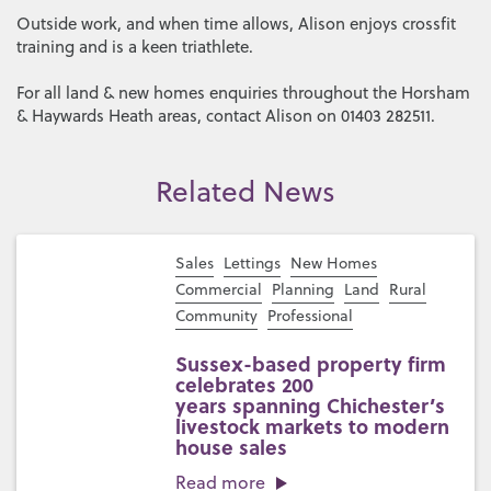
Outside work, and when time allows, Alison enjoys crossfit
training and is a keen triathlete.
For all land & new homes enquiries throughout the Horsham
& Haywards Heath areas, contact Alison on 01403 282511.
Related News
Sales
Lettings
New Homes
Commercial
Planning
Land
Rural
Community
Professional
Sussex-based property firm
celebrates 200
years spanning Chichester’s
livestock markets to modern
house sales
Read more