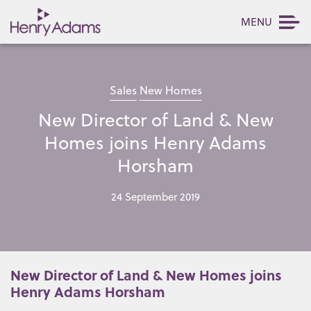
MENU
Sales
New Homes
New Director of Land & New
Homes joins Henry Adams
Horsham
24 September 2019
New Director of Land & New Homes joins
Henry Adams Horsham