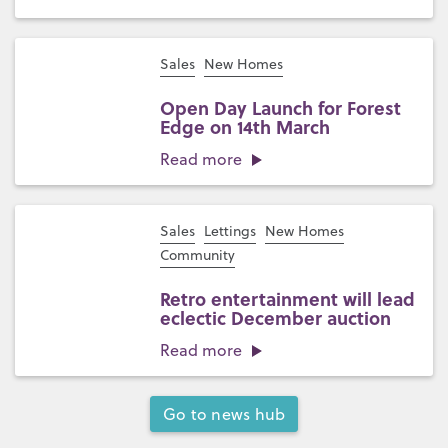
Sales
New Homes
Open Day Launch for Forest
Edge on 14th March
Read more
Sales
Lettings
New Homes
Community
Retro entertainment will lead
eclectic December auction
Read more
Go to news hub