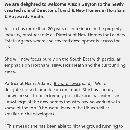
We are delighted to welcome
Alison Guyton
to the newly
created role of Director of Land & New Homes in Horsham
& Haywards Heath.
Alison has more than 20 years of experience in the property
industry, most recently as Director of New Homes for Leaders
Estate Agency where she covered developments across the
UK.
She will now focus purely on the South East with particular
emphasis on Horsham, Haywards Heath and the surrounding
areas.
Partner at Henry Adams,
Richard Town
, said, “We’re
delighted to welcome Alison on board. She has already
shown herself to be extremely proactive and has extensive
knowledge of the new homes industry having worked with
some of the top 10 housebuilders in the UK as well as
smaller, niche developers.
“This means she has been able to hit the ground running to