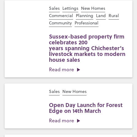
Sales
Lettings
New Homes
Commercial
Planning
Land
Rural
Community
Professional
Sussex-based property firm
celebrates 200
years spanning Chichester’s
livestock markets to modern
house sales
Read more
Sales
New Homes
Open Day Launch for Forest
Edge on 14th March
Read more