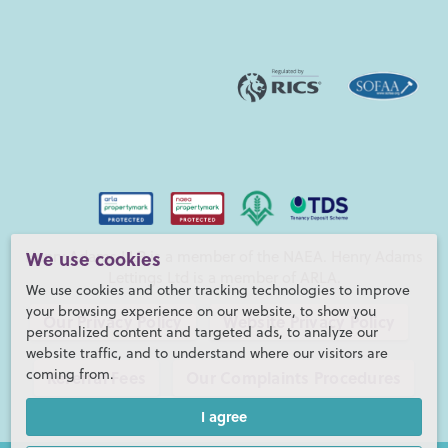
Henry Adams LLP is a member of the NAEA. Henry Adams
We use cookies
Lettings Ltd is a member of ARLA.
We use cookies and other tracking technologies to improve
your browsing experience on our website, to show you
Our Privacy Policy
Website Privacy Policy
personalized content and targeted ads, to analyze our
website traffic, and to understand where our visitors are
coming from.
Referral Fees
Our Complaints Procedures
I agree
©2026 Henry Adams LLP |
Website by fruitful studio