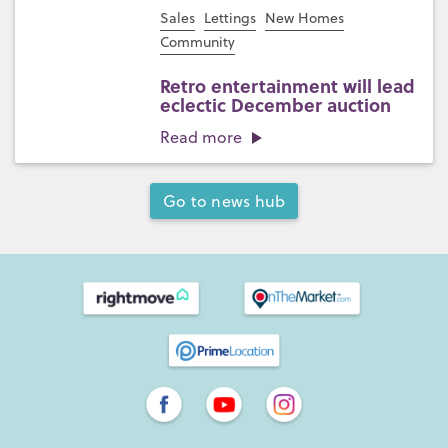
Sales
Lettings
New Homes
Community
Retro entertainment will lead
eclectic December auction
Read more
Go to news hub