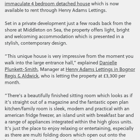
immaculate 4 bedroom detached house
which is now
available to rent through Henry Adams Lettings.
Set in a private development just a few roads back from the
shore at Middleton on Sea, the property offers light, bright
and welcoming accommodation which is presented in a
stylish, contemporary design.
“This unique house is very impressive from the moment you
walk into the large entrance hall,” explained
Danielle
Plunkett-Smith
, Manager at
Henry Adams Lettings in Bognor
Regis & Aldwick
, who is letting the property at £3,300 per
month.
“There’s a beautifully finished sitting room which looks as if
it’s straight out of a magazine and the fantastic open plan
kitchen/family room is sleek, modern and practical with an
american fridge freezer, an island unit with breakfast bar and
a range of appliances integrated within the high gloss units.
It’s just the place to enjoy relaxing or entertaining, especially
as there are multi folding doors which open out onto the