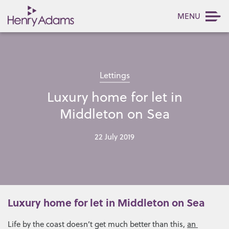
MENU
Lettings
Luxury home for let in
Middleton on Sea
22 July 2019
Luxury home for let in Middleton on Sea
Life by the coast doesn’t get much better than this,
an