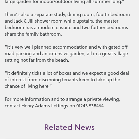
large garden for indoor/outdoor living all summer long.”
There’s also a separate study, dining room, fourth bedroom
and Jack & Jill shower room while upstairs, the master
bedroom has a modern ensuite and two further bedrooms
share the family bathroom.
“It’s very well planned accommodation and with gated off
road parking and an extensive garden, all in a great village
setting not far from the beach.
“It definitely ticks a lot of boxes and we expect a good deal
of interest from discerning tenants keen to take up the
chance of living here.”
For more information and to arrange a private viewing,
contact Henry Adams Lettings on 01243 538464
Related News