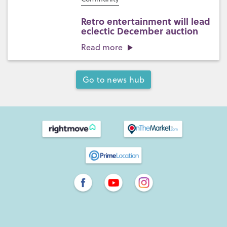
Retro entertainment will lead
eclectic December auction
Read more
Go to news hub