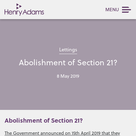
MENU
Lettings
Abolishment of Section 21?
8 May 2019
Abolishment of Section 21?
The Government announced on 15th April 2019 that they