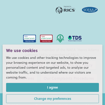
Henry Adams LLP is a member of the NAEA. Henry Adams
We use cookies
Lettings Ltd is a member of ARLA.
We use cookies and other tracking technologies to improve
your browsing experience on our website, to show you
Our Privacy Policy
Website Privacy Policy
personalized content and targeted ads, to analyze our
website traffic, and to understand where our visitors are
coming from.
Referral Fees
Our Complaints Procedures
I agree
©2026 Henry Adams LLP |
Website by fruitful studio
Henry Adams LLP is registered in England and Wales. |
Full
Change my preferences
Company Details