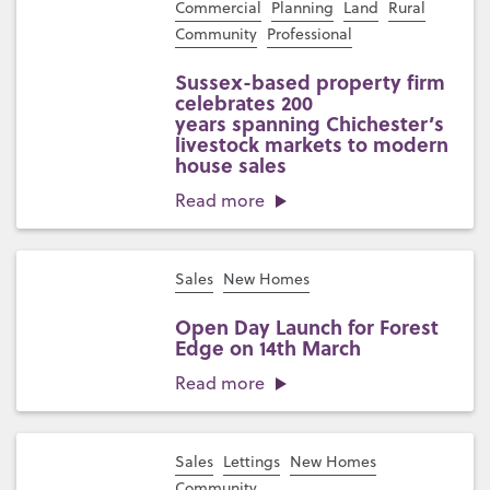
Commercial
Planning
Land
Rural
Community
Professional
Sussex-based property firm
celebrates 200
years spanning Chichester’s
livestock markets to modern
house sales
Read more
Sales
New Homes
Open Day Launch for Forest
Edge on 14th March
Read more
Sales
Lettings
New Homes
Community