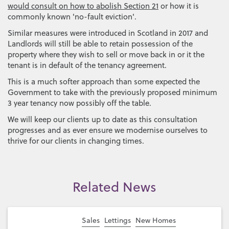
would consult on how to abolish Section 21
or how it is
commonly known 'no-fault eviction'.
Similar measures were introduced in Scotland in 2017 and
Landlords will still be able to retain possession of the
property where they wish to sell or move back in or it the
tenant is in default of the tenancy agreement.
This is a much softer approach than some expected the
Government to take with the previously proposed minimum
3 year tenancy now possibly off the table.
We will keep our clients up to date as this consultation
progresses and as ever ensure we modernise ourselves to
thrive for our clients in changing times.
Related News
Sales
Lettings
New Homes