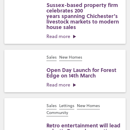
Sussex-based property firm
celebrates 200
years spanning Chichester’s
livestock markets to modern
house sales
Read more
Sales
New Homes
Open Day Launch for Forest
Edge on 14th March
Read more
Sales
Lettings
New Homes
Community
Retro entertainment will lead