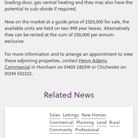
loading door, gas central heating and they may also have the
potential to sub-divide if required.
Now on the market at a guide price of £525,000 for sale, the
available units are held on two 999 year leases. Alternatively
they can be rented at the sum of £50,000 per annum
exclusive.
For more information and to arrange an appointment to view
these adjoining properties, contact
Henry Adams
Commercial
in Horsham on 01403 282519 or Chichester on
01243 532222.
Related News
Sales
Lettings
New Homes
Commercial
Planning
Land
Rural
Community
Professional