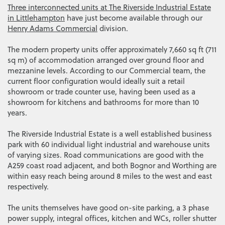
Three interconnected units at The Riverside Industrial Estate
in Littlehampton
have just become available through our
Henry Adams Commercial
division.
The modern property units offer approximately 7,660 sq ft (711
sq m) of accommodation arranged over ground floor and
mezzanine levels. According to our Commercial team, the
current floor configuration would ideally suit a retail
showroom or trade counter use, having been used as a
showroom for kitchens and bathrooms for more than 10
years.
The Riverside Industrial Estate is a well established business
park with 60 individual light industrial and warehouse units
of varying sizes. Road communications are good with the
A259 coast road adjacent, and both Bognor and Worthing are
within easy reach being around 8 miles to the west and east
respectively.
The units themselves have good on-site parking, a 3 phase
power supply, integral offices, kitchen and WCs, roller shutter