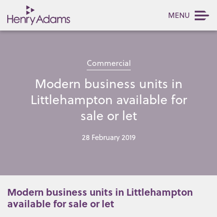
MENU
Commercial
Modern business units in
Littlehampton available for
sale or let
28 February 2019
Modern business units in Littlehampton
available for sale or let