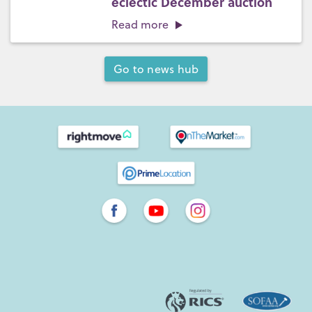
eclectic December auction
Read more
Go to news hub