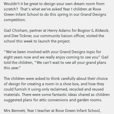
Wouldn’t it be great to design your own dream room from
scratch? That’s what we’ve asked Year 1 children at Rose
Green Infant School to do this spring in our Grand Designs
competition.
Gail Chisham, partner at Henry Adams for Bognor & Aldwick,
and Dee Tickner, our community liaison officer, visited the
school this week to launch the project.
“We’ve been involved with your Grand Designs topic for
eight years now and we really enjoy coming to see you” Gail
told the children, “We can’t wait to see all your grand plans
this year.”
The children were asked to think carefully about their choice
of design for creating a room in a shoe box, and how they
could furnish it using only reclaimed, recycled and reused
materials. There were some fantastic ideas shared as children
suggested plans for attic conversions and garden rooms.
Mrs Bennett, Year 1 teacher at Rose Green Infant School,