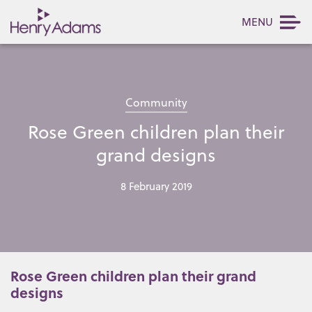
MENU
Community
Rose Green children plan their
grand designs
8 February 2019
Rose Green children plan their grand
designs