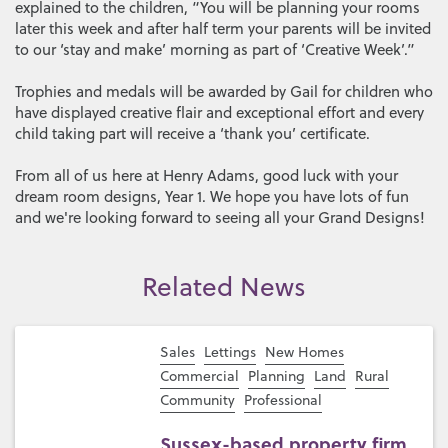
explained to the children, “You will be planning your rooms
later this week and after half term your parents will be invited
to our ‘stay and make’ morning as part of ‘Creative Week’.”
Trophies and medals will be awarded by Gail for children who
have displayed creative flair and exceptional effort and every
child taking part will receive a ‘thank you’ certificate.
From all of us here at Henry Adams, good luck with your
dream room designs, Year 1. We hope you have lots of fun
and we're looking forward to seeing all your Grand Designs!
Related News
Sales
Lettings
New Homes
Commercial
Planning
Land
Rural
Community
Professional
Sussex-based property firm