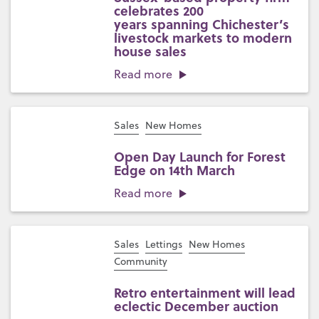
celebrates 200
years spanning Chichester’s
livestock markets to modern
house sales
Read more
Sales
New Homes
Open Day Launch for Forest
Edge on 14th March
Read more
Sales
Lettings
New Homes
Community
Retro entertainment will lead
eclectic December auction