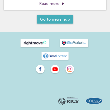
Read more
Go to news hub