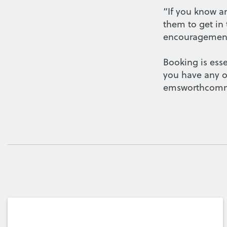
“If you know a
them to get in
encouragement 
Booking is ess
you have any o
emsworthcomm