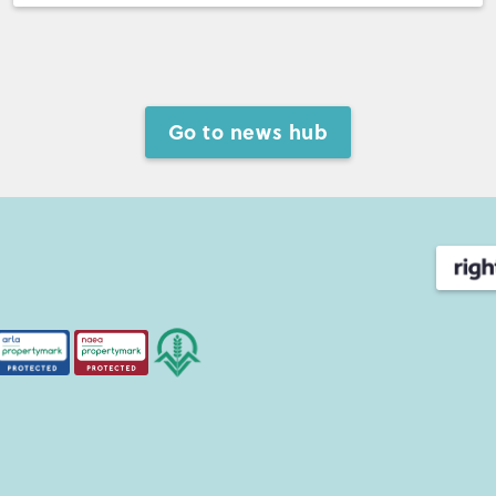
Go to news hub