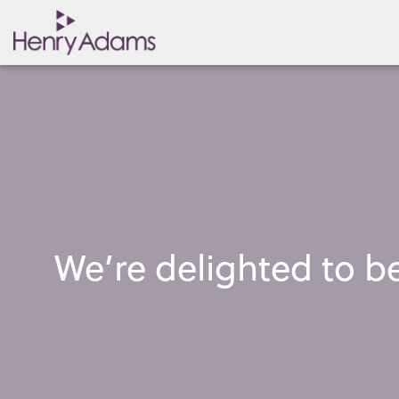
We’re delighted to 