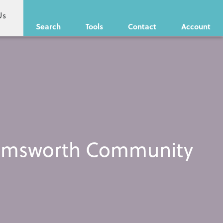
Us
Search
Tools
Contact
Account
s Emsworth Community