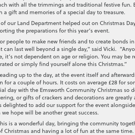
ch with all the trimmings and traditional festive fun. 
 a gift and memories of a special day to treasure.
 of our Land Department helped out on Christmas Day
orting the preparations for this year’s event.
for people to make new friends and to create bonds in
 can last well beyond a single day,” said Vicki. “Anyo
, it’s not dependent on age or religion. You may be re
ated or simply find yourself alone this Christmas.”
leading up to the day, at the event itself and afterward
 for a couple of hours. It costs on average £28 for s
ial day with the Emsworth Community Christmas so d
ering, or gifts of crackers and decorations are greatly
 delighted to add our support for the event alongside
 we hope will be another great success.
This is a wonderful day, bringing the community togeth
f Christmas and having a lot of fun at the same time.