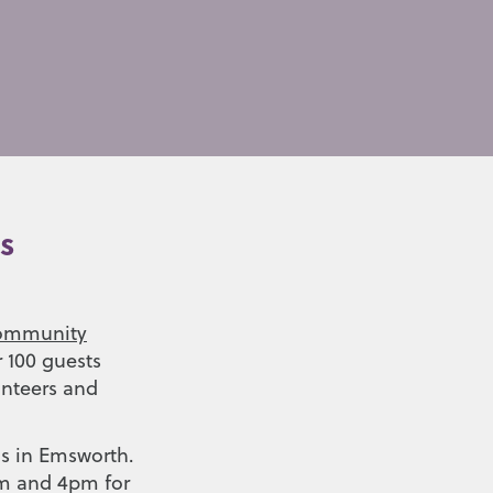
s
ommunity
r 100 guests
unteers and
’s in Emsworth.
am and 4pm for