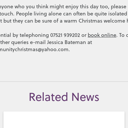
nyone who you think might enjoy this day too, pleas
 touch. People living alone can often be quite isolat
but they can be sure of a warm Christmas welcome h
ential by telephoning 07521 939202 or
book online
. To 
ther queries e-mail Jessica Bateman at
unitychristmas@yahoo.com.
Related News