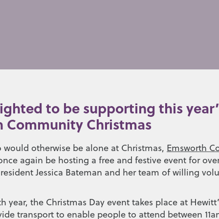
ighted to be supporting this year’
 Community Christmas
 would otherwise be alone at Christmas,
Emsworth C
once again be hosting a free and festive event for ove
 resident Jessica Bateman and her team of willing vol
th year, the Christmas Day event takes place at Hewitt
vide transport to enable people to attend between 11