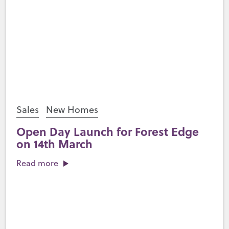
Sales
New Homes
Open Day Launch for Forest Edge
on 14th March
Read more