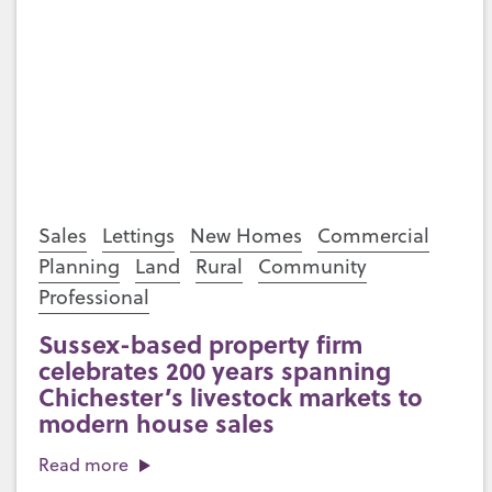
Sales
Lettings
New Homes
Commercial
Planning
Land
Rural
Community
Professional
Sussex-based property firm
celebrates 200 years spanning
Chichester’s livestock markets to
modern house sales
Read more