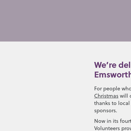
We’re del
Emsworth
For people who
Christmas
will 
thanks to local
sponsors.
Now in its four
Volunteers pro