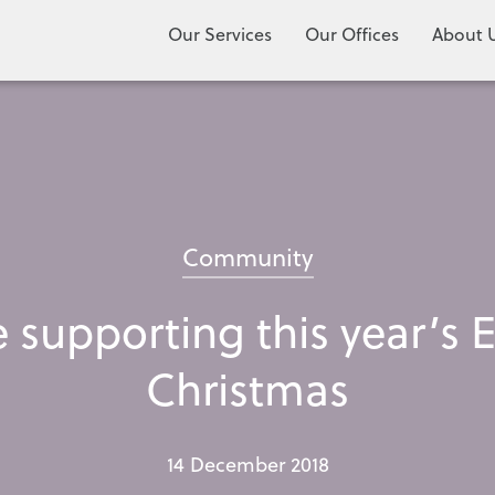
Our Services
Our Offices
About 
Community
be supporting this year’
Christmas
14 December 2018