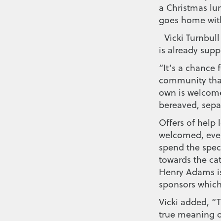
a Christmas lun
goes home with
Vicki Turnbull
is already supp
“It’s a chance 
community that
own is welcome
bereaved, separ
Offers of help 
welcomed, even
spend the spec
towards the cat
Henry Adams is
sponsors which
Vicki added, “
true meaning o