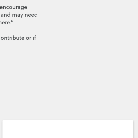
e encourage
ed and may need
ere.”
contribute or if