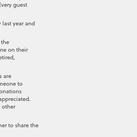
Every guest
 last year and
 the
ne on their
tired,
s are
omeone to
onations
 appreciated.
 other
er to share the