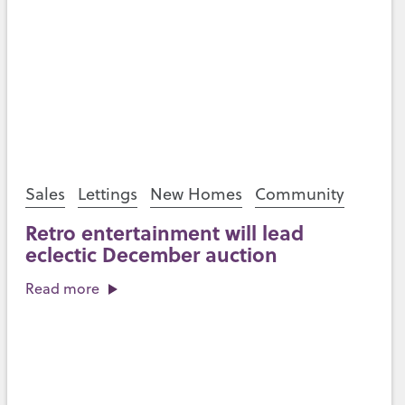
Sales
Lettings
New Homes
Community
Retro entertainment will lead
eclectic December auction
Read more