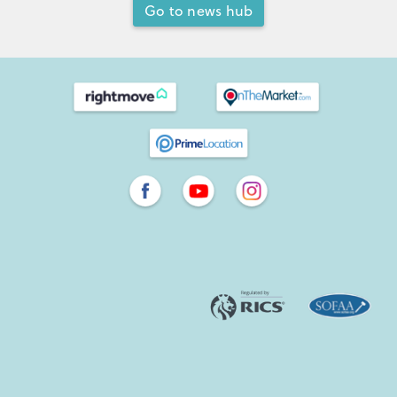
Go to news hub