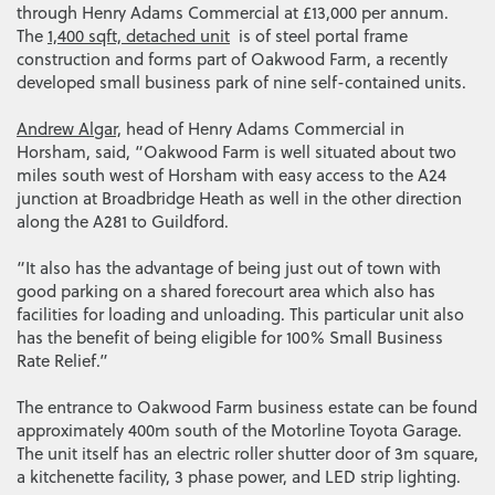
through Henry Adams Commercial at £13,000 per annum.
The
1,400 sqft, detached unit
is of steel portal frame
construction and forms part of Oakwood Farm, a recently
developed small business park of nine self-contained units.
Andrew Algar,
head of Henry Adams Commercial in
Horsham, said, “Oakwood Farm is well situated about two
miles south west of Horsham with easy access to the A24
junction at Broadbridge Heath as well in the other direction
along the A281 to Guildford.
“It also has the advantage of being just out of town with
good parking on a shared forecourt area which also has
facilities for loading and unloading. This particular unit also
has the benefit of being eligible for 100% Small Business
Rate Relief.”
The entrance to Oakwood Farm business estate can be found
approximately 400m south of the Motorline Toyota Garage.
The unit itself has an electric roller shutter door of 3m square,
a kitchenette facility, 3 phase power, and LED strip lighting.