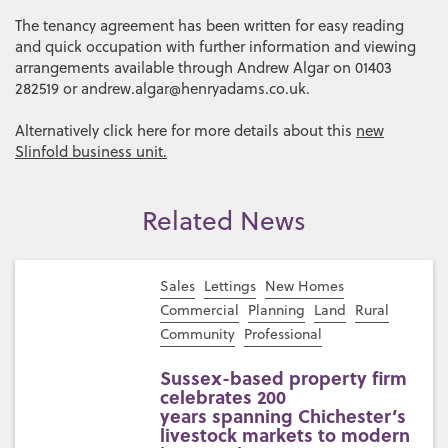
The tenancy agreement has been written for easy reading
and quick occupation with further information and viewing
arrangements available through Andrew Algar on 01403
282519 or andrew.algar@henryadams.co.uk.
Alternatively click here for more details about this
new
Slinfold business unit.
Related News
Sales
Lettings
New Homes
Commercial
Planning
Land
Rural
Community
Professional
Sussex-based property firm
celebrates 200
years spanning Chichester’s
livestock markets to modern