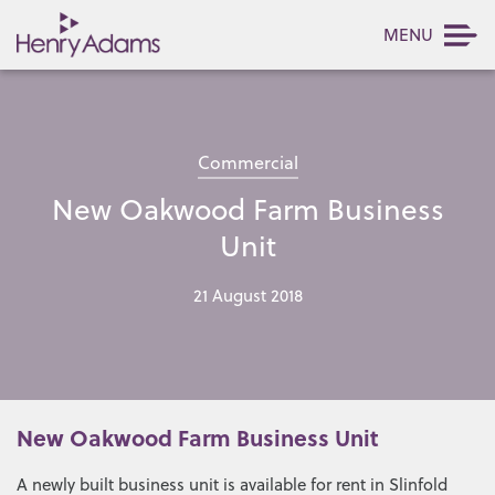
MENU
Commercial
New Oakwood Farm Business
Unit
21 August 2018
New Oakwood Farm Business Unit
A newly built business unit is available for rent in Slinfold