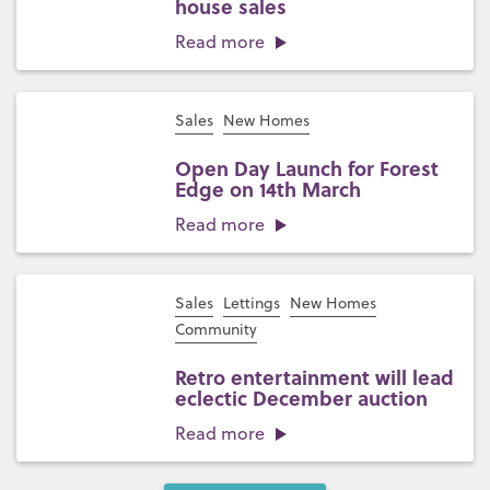
house sales
Read more
Sales
New Homes
Open Day Launch for Forest
Edge on 14th March
Read more
Sales
Lettings
New Homes
Community
Retro entertainment will lead
eclectic December auction
Read more