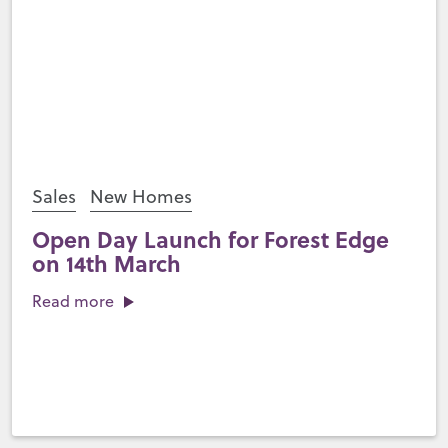
Sales
New Homes
Open Day Launch for Forest Edge
on 14th March
Read more