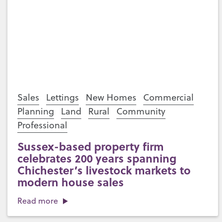
Sales
Lettings
New Homes
Commercial
Planning
Land
Rural
Community
Professional
Sussex-based property firm
celebrates 200 years spanning
Chichester’s livestock markets to
modern house sales
Read more