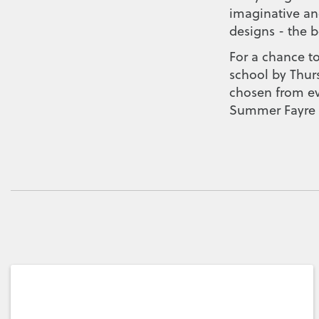
imaginative and
designs - the b
For a chance to
school by Thur
chosen from eve
Summer Fayre f