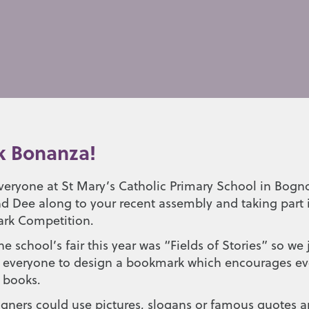
 Bonanza!
veryone at St Mary’s Catholic Primary School in Bogno
and Dee along to your recent assembly and taking part 
rk Competition.
e school’s fair this year was “Fields of Stories” so we 
ng everyone to design a bookmark which encourages eve
y books.
gners could use pictures, slogans or famous quotes a