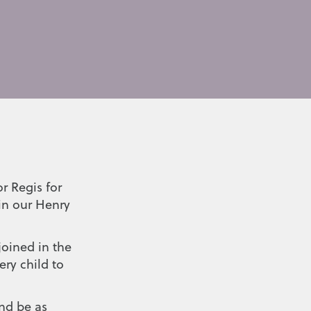
r Regis for
in our Henry
joined in the
ry child to
nd be as