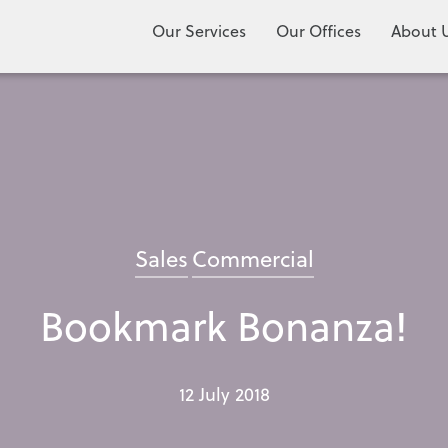
Our Services
Our Offices
About 
Sales
Commercial
Bookmark Bonanza!
12 July 2018