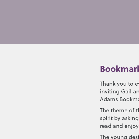
Bookmark
Thank you to e
inviting Gail 
Adams Bookma
The theme of th
spirit by aski
read and enjo
The young desi