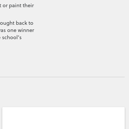
 or paint their
rought back to
 was one winner
e school’s