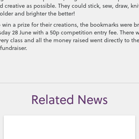
 creative as possible. They could stick, sew, draw, knit
older and brighter the better!
 win a prize for their creations, the bookmarks were b
sday 28 June with a 50p competition entry fee. There
ry class and all the money raised went directly to th
undraiser.
Related News