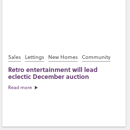
Sales
Lettings
New Homes
Community
Retro entertainment will lead
eclectic December auction
Read more