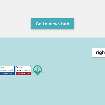
Go to news hub