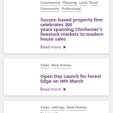
Commercial
Planning
Land
Rural
Community
Professional
Sussex-based property firm
celebrates 200
years spanning Chichester’s
livestock markets to modern
house sales
Read more
Sales
New Homes
Open Day Launch for Forest
Edge on 14th March
Read more
Sales
Lettings
New Homes