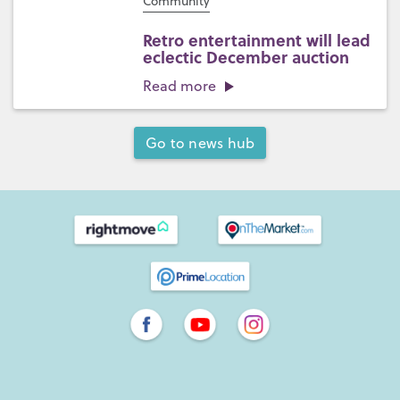
Community
Retro entertainment will lead
eclectic December auction
Read more
Go to news hub