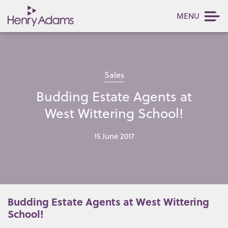
MENU
Sales
Budding Estate Agents at
West Wittering School!
15 June 2017
Budding Estate Agents at West Wittering
School!