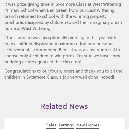
It was prize giving time in Sycamore Class at West Wittering
Primary School when Ben Green from our East Wittering
branch returned to school with the winning property
brochures designed by children to sell their imaginary dream
home at West Wittering.
"The standard was exceptionally high again this year with
many children displaying maximum effort and personal
achievement," commented Ben. "It was a very tough call to
choose only 4 children to win prizes. I'm sure we have some
budding estate agents in this class too!"
Congratulations to our four winners and thank you to all the
children in Sycamore Class, a job very well done indeed!
Related News
Sales
Lettings
New Homes