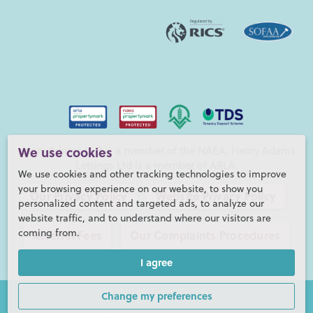
Henry Adams LLP is a member of the NAEA. Henry Adams
We use cookies
Lettings Ltd is a member of ARLA.
We use cookies and other tracking technologies to improve
your browsing experience on our website, to show you
Our Privacy Policy
Website Privacy Policy
personalized content and targeted ads, to analyze our
website traffic, and to understand where our visitors are
coming from.
Referral Fees
Our Complaints Procedures
I agree
©2026 Henry Adams LLP |
Website by fruitful studio
Henry Adams LLP is registered in England and Wales. |
Full
Change my preferences
Company Details