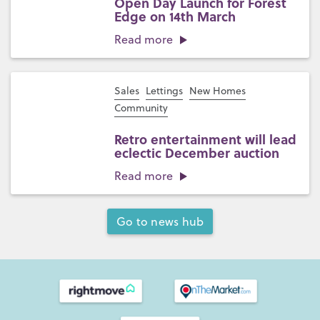
Open Day Launch for Forest
Edge on 14th March
Read more
Sales
Lettings
New Homes
Community
Retro entertainment will lead
eclectic December auction
Read more
Go to news hub