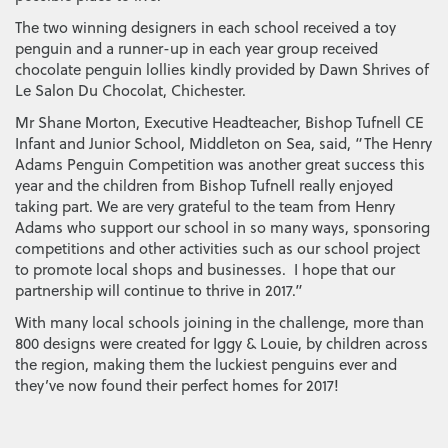
The two winning designers in each school received a toy
penguin and a runner-up in each year group received
chocolate penguin lollies kindly provided by Dawn Shrives of
Le Salon Du Chocolat, Chichester.
Mr Shane Morton, Executive Headteacher, Bishop Tufnell CE
Infant and Junior School, Middleton on Sea, said, “The Henry
Adams Penguin Competition was another great success this
year and the children from Bishop Tufnell really enjoyed
taking part. We are very grateful to the team from Henry
Adams who support our school in so many ways, sponsoring
competitions and other activities such as our school project
to promote local shops and businesses. I hope that our
partnership will continue to thrive in 2017.”
With many local schools joining in the challenge, more than
800 designs were created for Iggy & Louie, by children across
the region, making them the luckiest penguins ever and
they’ve now found their perfect homes for 2017!