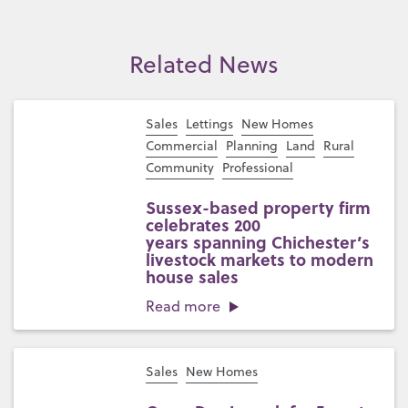
Related News
Sales
Lettings
New Homes
Commercial
Planning
Land
Rural
Community
Professional
Sussex-based property firm
celebrates 200
years spanning Chichester’s
livestock markets to modern
house sales
Read more
Sales
New Homes