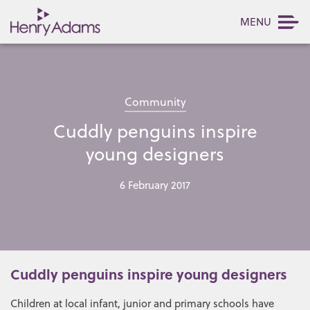
MENU
Community
Cuddly penguins inspire
young designers
6 February 2017
Cuddly penguins inspire young designers
Children at local infant, junior and primary schools have