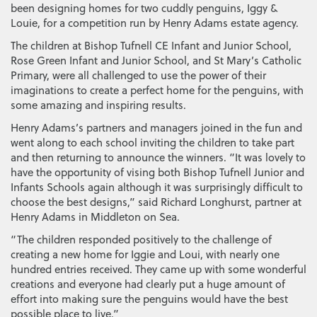
been designing homes for two cuddly penguins, Iggy &
Louie, for a competition run by Henry Adams estate agency.
The children at Bishop Tufnell CE Infant and Junior School,
Rose Green Infant and Junior School, and St Mary’s Catholic
Primary, were all challenged to use the power of their
imaginations to create a perfect home for the penguins, with
some amazing and inspiring results.
Henry Adams’s partners and managers joined in the fun and
went along to each school inviting the children to take part
and then returning to announce the winners. “It was lovely to
have the opportunity of vising both Bishop Tufnell Junior and
Infants Schools again although it was surprisingly difficult to
choose the best designs,” said Richard Longhurst, partner at
Henry Adams in Middleton on Sea.
“The children responded positively to the challenge of
creating a new home for Iggie and Loui, with nearly one
hundred entries received. They came up with some wonderful
creations and everyone had clearly put a huge amount of
effort into making sure the penguins would have the best
possible place to live.”