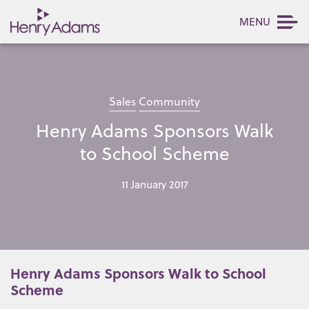
MENU
Sales
Community
Henry Adams Sponsors Walk
to School Scheme
11 January 2017
Henry Adams Sponsors Walk to School
Scheme