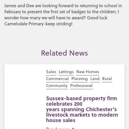
James and Dee are looking forward to returning to school in
February to present the first set of badges to the children; I
wonder how many we will have to award? Good luck
Camelsdale Primary-keep striding!
Related News
Sales
Lettings
New Homes
Commercial
Planning
Land
Rural
Community
Professional
Sussex-based property firm
celebrates 200
years spanning Chichester’s
livestock markets to modern
house sales