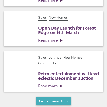
Read more
Sales
New Homes
Open Day Launch for Forest
Edge on 14th March
Read more
Sales
Lettings
New Homes
Community
Retro entertainment will lead
eclectic December auction
Read more
Go to news hub