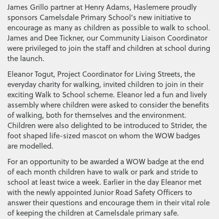
James Grillo partner at Henry Adams, Haslemere proudly
sponsors Camelsdale Primary School’s new initiative to
encourage as many as children as possible to walk to school.
James and Dee Tickner, our Community Liaison Coordinator
were privileged to join the staff and children at school during
the launch.
Eleanor Togut, Project Coordinator for Living Streets, the
everyday charity for walking, invited children to join in their
exciting Walk to School scheme. Eleanor led a fun and lively
assembly where children were asked to consider the benefits
of walking, both for themselves and the environment.
Children were also delighted to be introduced to Strider, the
foot shaped life-sized mascot on whom the WOW badges
are modelled.
For an opportunity to be awarded a WOW badge at the end
of each month children have to walk or park and stride to
school at least twice a week. Earlier in the day Eleanor met
with the newly appointed Junior Road Safety Officers to
answer their questions and encourage them in their vital role
of keeping the children at Camelsdale primary safe.