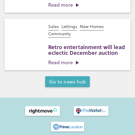
Read more
Sales
Lettings
New Homes
Community
Retro entertainment will lead
eclectic December auction
Read more
Go to news hub