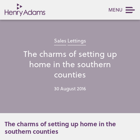
MENU
Sales
Lettings
The charms of setting up
home in the southern
counties
30 August 2016
The charms of setting up home in the
southern counties