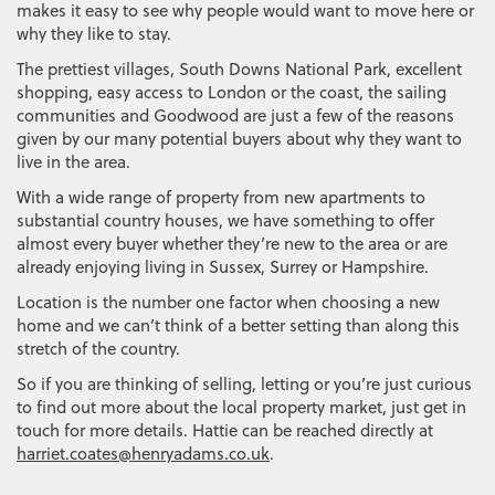
makes it easy to see why people would want to move here or
why they like to stay.
The prettiest villages, South Downs National Park, excellent
shopping, easy access to London or the coast, the sailing
communities and Goodwood are just a few of the reasons
given by our many potential buyers about why they want to
live in the area.
With a wide range of property from new apartments to
substantial country houses, we have something to offer
almost every buyer whether they’re new to the area or are
already enjoying living in Sussex, Surrey or Hampshire.
Location is the number one factor when choosing a new
home and we can’t think of a better setting than along this
stretch of the country.
So if you are thinking of selling, letting or you’re just curious
to find out more about the local property market, just get in
touch for more details. Hattie can be reached directly at
harriet.coates@henryadams.co.uk
.