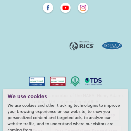
Henry Adams LLP is a member of the NAEA. Henry Adams
We use cookies
Lettings Ltd is a member of ARLA.
We use cookies and other tracking technologies to improve
your browsing experience on our website, to show you
Our Privacy Policy
Website Privacy Policy
personalized content and targeted ads, to analyze our
website traffic, and to understand where our visitors are
coming from.
Referral Fees
Our Complaints Procedures