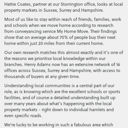
Hattie Coates, partner at our Storrington office, looks at local
property markets in Sussex, Surrey and Hampshire.
Most of us like to stay within reach of friends, families, work
and schools when we move home according to research
from conveyancing service My Home Move. Their findings
show that on average about 70% of people buy their next
home within just 20 miles from their current home.
Our own research matches this almost exactly and it’s one of
the reasons we prioritise local knowledge within our
branches. Henry Adams now has an extensive network of 16
offices across Sussex, Surrey and Hampshire, with access to
thousands of buyers at any given time.
Understanding local communities is a central part of our
role, as is knowing which are the excellent schools or sports
facilities, and of course a detailed understanding built up
over many years about what’s happening with the local
property markets - right down to individual hamlets and
even specific roads.
We’re lucky to be working in such a fabulous area which