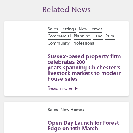
Related News
Sales
Lettings
New Homes
Commercial
Planning
Land
Rural
Community
Professional
Sussex-based property firm
celebrates 200
years spanning Chichester’s
livestock markets to modern
house sales
Read more
Sales
New Homes
Open Day Launch for Forest
Edge on 14th March