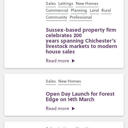
Sales
Lettings
New Homes
Commercial
Planning
Land
Rural
Community
Professional
Sussex-based property firm
celebrates 200
years spanning Chichester’s
livestock markets to modern
house sales
Read more
Sales
New Homes
Open Day Launch for Forest
Edge on 14th March
Read more