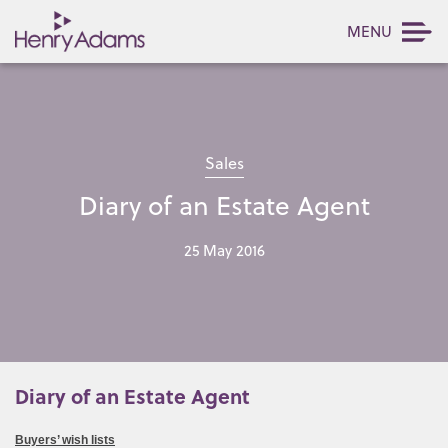
MENU
Sales
Diary of an Estate Agent
25 May 2016
Diary of an Estate Agent
Buyers’ wish lists