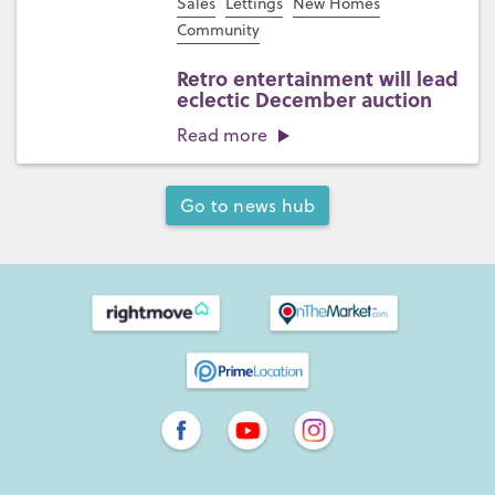
Sales
Lettings
New Homes
Community
Retro entertainment will lead
eclectic December auction
Read more
Go to news hub