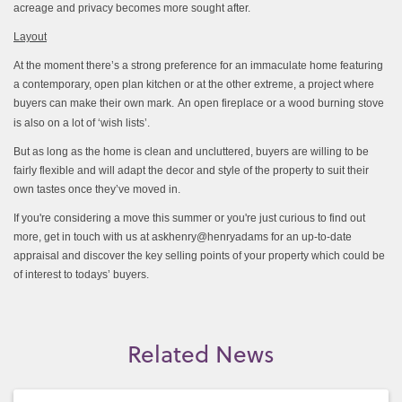
acreage and privacy becomes more sought after.
Layout
At the moment there’s a strong preference for an immaculate home featuring
a contemporary, open plan kitchen or at the other extreme, a project where
buyers can make their own mark.
An open fireplace or a wood burning stove
is also on a lot of ‘wish lists’.
But as long as the home is clean and uncluttered, buyers are willing to be
fairly flexible and will adapt the decor and style of the property to suit their
own tastes once they’ve moved in.
If you're considering a move this summer or you're just curious to find out
more, get in touch with us at askhenry@henryadams for an up-to-date
appraisal and discover the key selling points of your property which could be
of interest to todays’ buyers.
Related News