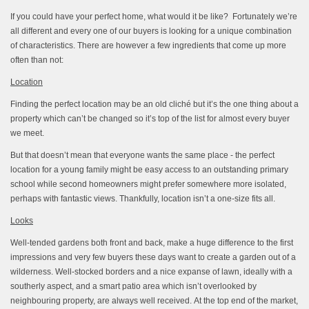
If you could have your perfect home, what would it be like? Fortunately we’re
all different and every one of our buyers is looking for a unique combination
of characteristics. There are however a few ingredients that come up more
often than not:
Location
Finding the perfect location may be an old cliché but it’s the one thing about a
property which can’t be changed so it’s top of the list for almost every buyer
we meet.
But that doesn’t mean that everyone wants the same place - the perfect
location for a young family might be easy access to an outstanding primary
school while second homeowners might prefer somewhere more isolated,
perhaps with fantastic views. Thankfully, location isn’t a one-size fits all.
Looks
Well-tended gardens both front and back, make a huge difference to the first
impressions and very few buyers these days want to create a garden out of a
wilderness. Well-stocked borders and a nice expanse of lawn, ideally with a
southerly aspect, and a smart patio area which isn’t overlooked by
neighbouring property, are always well received. At the top end of the market,