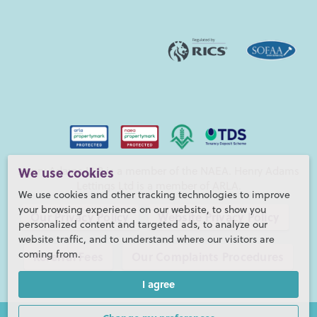
Henry Adams LLP is a member of the NAEA. Henry Adams
We use cookies
Lettings Ltd is a member of ARLA.
We use cookies and other tracking technologies to improve
your browsing experience on our website, to show you
Our Privacy Policy
Website Privacy Policy
personalized content and targeted ads, to analyze our
website traffic, and to understand where our visitors are
coming from.
Referral Fees
Our Complaints Procedures
I agree
©2026 Henry Adams LLP |
Website by fruitful studio
Henry Adams LLP is registered in England and Wales. |
Full