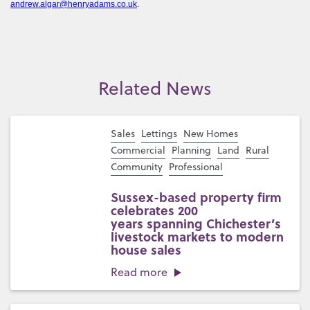
andrew.algar@henryadams.co.uk
.
Related News
Sales
Lettings
New Homes
Commercial
Planning
Land
Rural
Community
Professional
Sussex-based property firm
celebrates 200
years spanning Chichester’s
livestock markets to modern
house sales
Read more