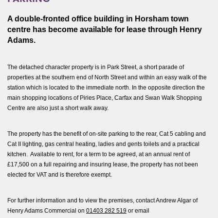
A double-fronted office building in Horsham town
centre has become available for lease through Henry
Adams.
The detached character property is in Park Street, a short parade of
properties at the southern end of North Street and within an easy walk of the
station which is located to the immediate north. In the opposite direction the
main shopping locations of Piries Place, Carfax and Swan Walk Shopping
Centre are also just a short walk away.
The property has the benefit of on-site parking to the rear, Cat 5 cabling and
Cat II lighting, gas central heating, ladies and gents toilets and a practical
kitchen. Available to rent, for a term to be agreed, at an annual rent of
£17,500 on a full repairing and insuring lease, the property has not been
elected for VAT and is therefore exempt.
For further information and to view the premises, contact Andrew Algar of
Henry Adams Commercial on
01403 282 519
or email