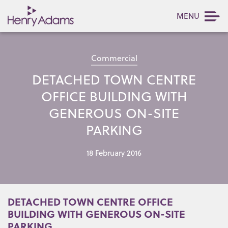
MENU
Commercial
DETACHED TOWN CENTRE
OFFICE BUILDING WITH
GENEROUS ON-SITE
PARKING
18 February 2016
DETACHED TOWN CENTRE OFFICE
BUILDING WITH GENEROUS ON-SITE
PARKING