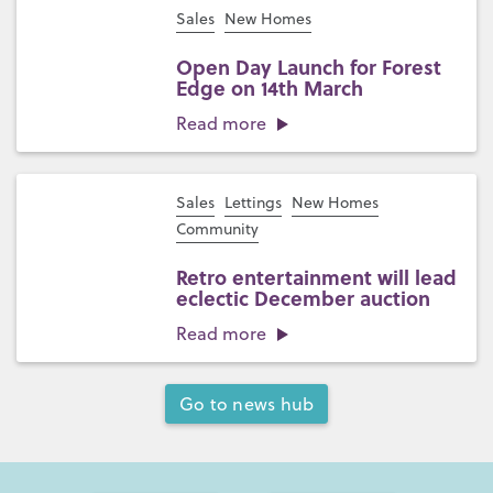
Sales
New Homes
Open Day Launch for Forest
Edge on 14th March
Read more
Sales
Lettings
New Homes
Community
Retro entertainment will lead
eclectic December auction
Read more
Go to news hub