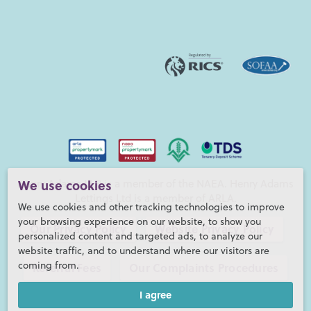
Henry Adams LLP is a member of the NAEA. Henry Adams
We use cookies
Lettings Ltd is a member of ARLA.
We use cookies and other tracking technologies to improve
your browsing experience on our website, to show you
Our Privacy Policy
Website Privacy Policy
personalized content and targeted ads, to analyze our
website traffic, and to understand where our visitors are
coming from.
Referral Fees
Our Complaints Procedures
I agree
©2026 Henry Adams LLP |
Website by fruitful studio