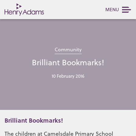
MENU
Community
Brilliant Bookmarks!
10 February 2016
Brilliant Bookmarks!
The children at Camelsdale Primary School