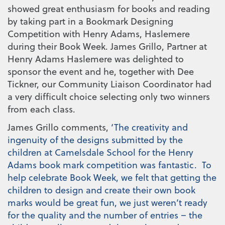
showed great enthusiasm for books and reading
by taking part in a Bookmark Designing
Competition with Henry Adams, Haslemere
during their Book Week. James Grillo, Partner at
Henry Adams Haslemere was delighted to
sponsor the event and he, together with Dee
Tickner, our Community Liaison Coordinator had
a very difficult choice selecting only two winners
from each class.
James Grillo comments,
‘The creativity and
ingenuity of the designs submitted by the
children at Camelsdale School for the Henry
Adams book mark competition was fantastic. To
help celebrate Book Week, we felt that getting the
children to design and create their own book
marks would be great fun, we just weren’t ready
for the quality and the number of entries – the