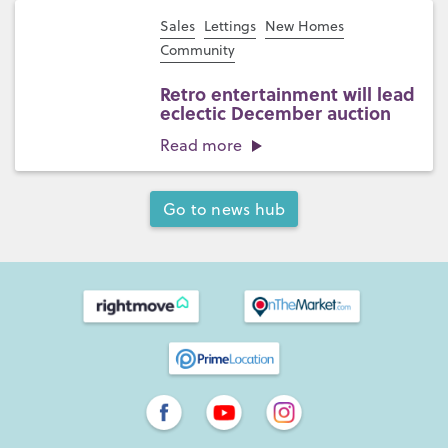
Sales
Lettings
New Homes
Community
Retro entertainment will lead
eclectic December auction
Read more
Go to news hub