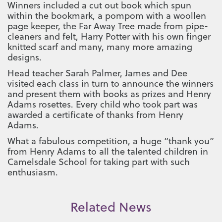
Winners included a cut out book which spun
within the bookmark, a pompom with a woollen
page keeper, the Far Away Tree made from pipe-
cleaners and felt, Harry Potter with his own finger
knitted scarf and many, many more amazing
designs.
Head teacher Sarah Palmer, James and Dee
visited each class in turn to announce the winners
and present them with books as prizes and Henry
Adams rosettes. Every child who took part was
awarded a certificate of thanks from Henry
Adams.
What a fabulous competition, a huge “thank you”
from Henry Adams to all the talented children in
Camelsdale School for taking part with such
enthusiasm.
Related News