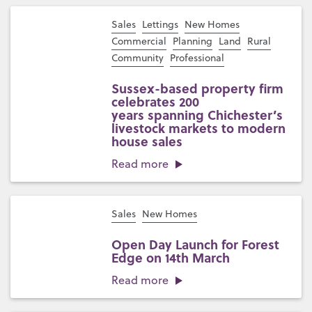
Sales
Lettings
New Homes
Commercial
Planning
Land
Rural
Community
Professional
Sussex-based property firm
celebrates 200
years spanning Chichester’s
livestock markets to modern
house sales
Read more
Sales
New Homes
Open Day Launch for Forest
Edge on 14th March
Read more