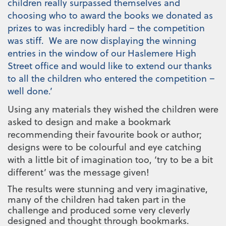
children really surpassed themselves and
choosing who to award the books we donated as
prizes to was incredibly hard – the competition
was stiff. We are now displaying the winning
entries in the window of our Haslemere High
Street office and would like to extend our thanks
to all the children who entered the competition –
well done.’
Using any materials they wished the children were
asked to design and make a bookmark
recommending their favourite book or author;
designs were to be
colourful and eye catching
with a little bit of imagination too, ‘try to be a bit
different’ was the message given!
The results were stunning and very imaginative,
many of the children had taken part in the
challenge and produced some very cleverly
designed and thought through bookmarks.