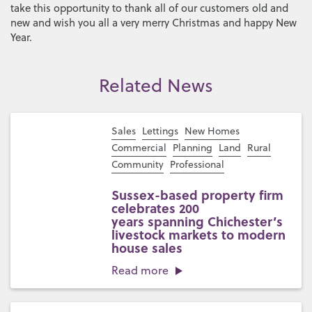
take this opportunity to thank all of our customers old and
new and wish you all a very merry Christmas and happy New
Year.
Related News
Sales
Lettings
New Homes
Commercial
Planning
Land
Rural
Community
Professional
Sussex-based property firm
celebrates 200
years spanning Chichester’s
livestock markets to modern
house sales
Read more