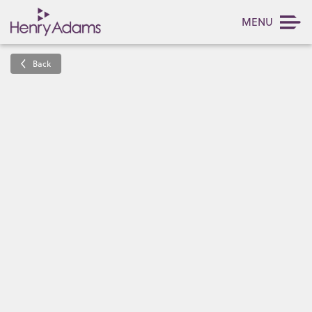
MENU
Back