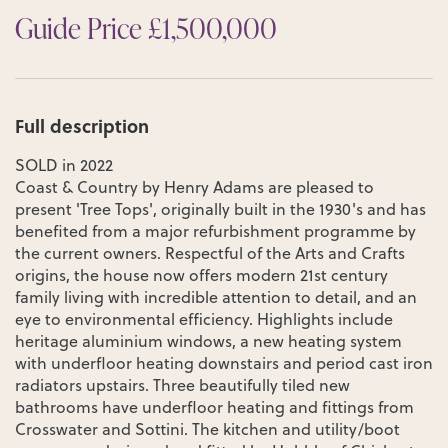
Guide Price £1,500,000
Full description
SOLD in 2022
Coast & Country by Henry Adams are pleased to
present 'Tree Tops', originally built in the 1930's and has
benefited from a major refurbishment programme by
the current owners. Respectful of the Arts and Crafts
origins, the house now offers modern 21st century
family living with incredible attention to detail, and an
eye to environmental efficiency. Highlights include
heritage aluminium windows, a new heating system
with underfloor heating downstairs and period cast iron
radiators upstairs. Three beautifully tiled new
bathrooms have underfloor heating and fittings from
Crosswater and Sottini. The kitchen and utility/boot