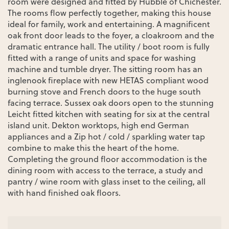
room were designed and fitted by Hubble of Chichester.
The rooms flow perfectly together, making this house
ideal for family, work and entertaining. A magnificent
oak front door leads to the foyer, a cloakroom and the
dramatic entrance hall. The utility / boot room is fully
fitted with a range of units and space for washing
machine and tumble dryer. The sitting room has an
inglenook fireplace with new HETAS compliant wood
burning stove and French doors to the huge south
facing terrace. Sussex oak doors open to the stunning
Leicht fitted kitchen with seating for six at the central
island unit. Dekton worktops, high end German
appliances and a Zip hot / cold / sparkling water tap
combine to make this the heart of the home.
Completing the ground floor accommodation is the
dining room with access to the terrace, a study and
pantry / wine room with glass inset to the ceiling, all
with hand finished oak floors.