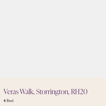
Veras Walk, Storrington, RH20
4
Bed