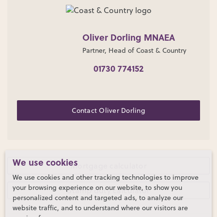
Oliver Dorling MNAEA
Partner, Head of Coast & Country
01730 774152
Contact Oliver Dorling
We use cookies
Mortgage calculator
We use cookies and other tracking technologies to improve
your browsing experience on our website, to show you
Stamp duty calculator
personalized content and targeted ads, to analyze our
website traffic, and to understand where our visitors are