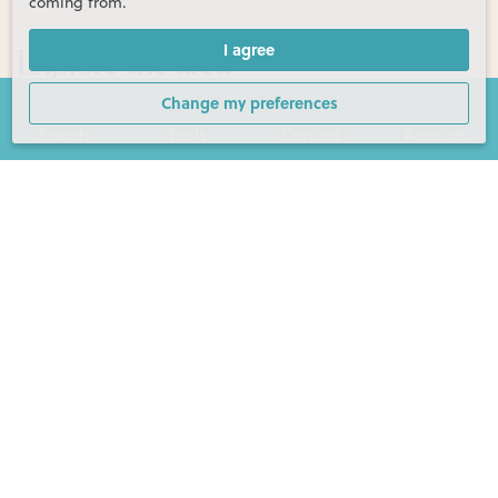
coming from.
Explore the area
I agree
Change my preferences
Search
Tools
Contact
Account