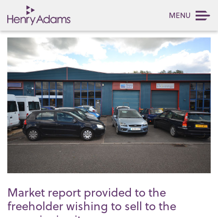
MENU
Market report provided to the
freeholder wishing to sell to the