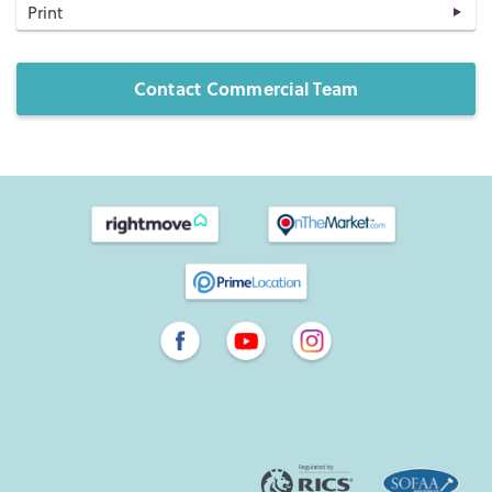
Print
Contact Commercial Team