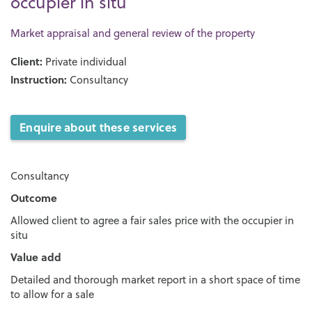
occupier in situ
Market appraisal and general review of the property
Client:
Private individual
Instruction:
Consultancy
Enquire about these services
Consultancy
Outcome
Allowed client to agree a fair sales price with the occupier in
situ
Value add
Detailed and thorough market report in a short space of time
to allow for a sale