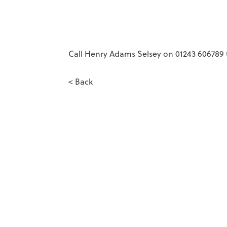
Call Henry Adams Selsey on 01243 606789 t
< Back