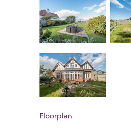
Floorplan