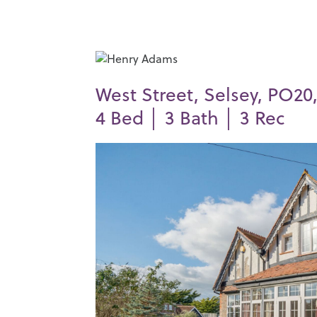
West Street, Selsey, PO20,
4
Bed │
3
Bath │
3
Rec