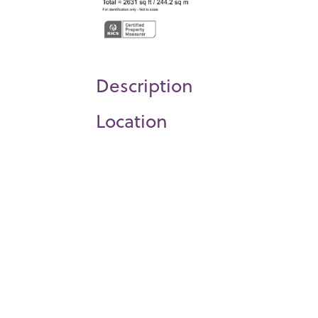
Description
Location