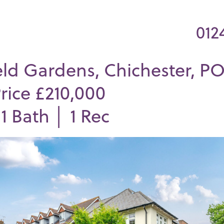
012
eld Gardens, Chichester, PO
rice £210,000
│
1
Bath │
1
Rec