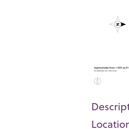
Descrip
Locatio