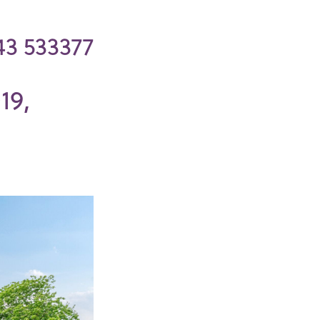
43 533377
19,