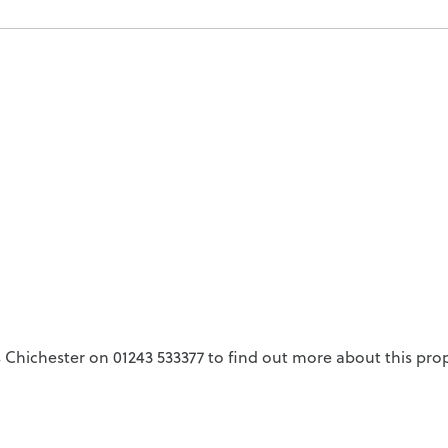
Chichester on 01243 533377 to find out more about this prop