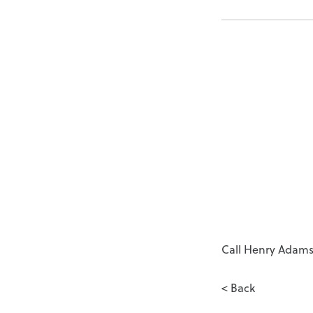
Call Henry Adams 
< Back