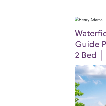
Waterfi
Guide P
2
Bed 