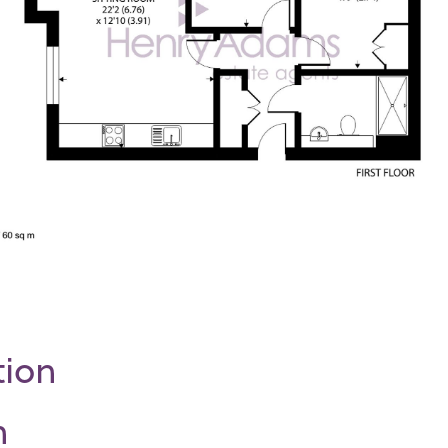
tion
n