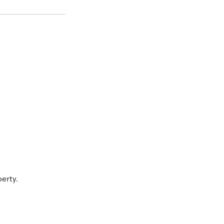
erty.