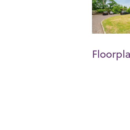
Floorpl