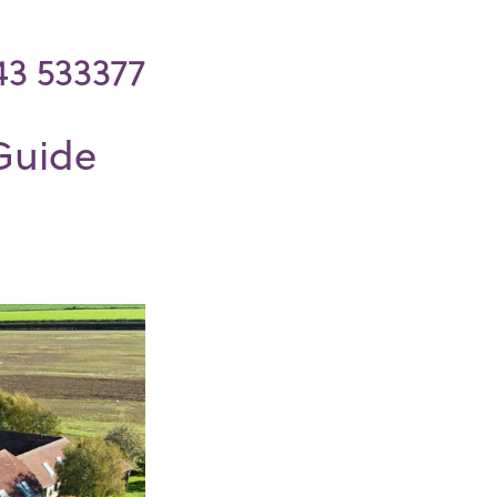
43 533377
Guide