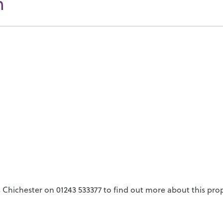
n
Chichester on 01243 533377 to find out more about this prop