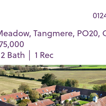
012
Meadow, Tangmere, PO20, 
375,000
│
2
Bath │
1
Rec