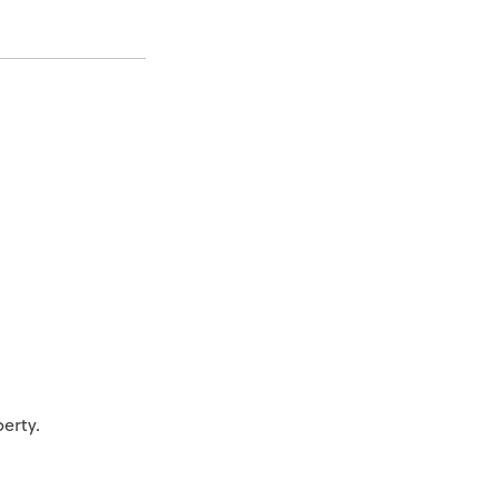
erty.