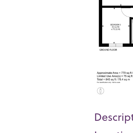
Descrip