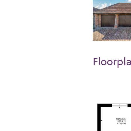
Floorpl