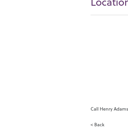
Locatio
Call Henry Adams 
< Back