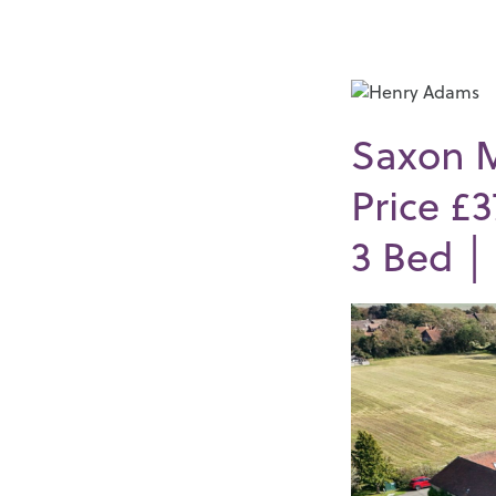
Saxon 
Price £
3
Bed 