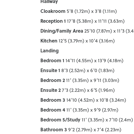
Hallway
Cloakroom
5'8 (1.72m) x 3'8 (1.11m)
Reception 1
17'8 (5.38m) x 11'11 (3.63m)
Dining/Family Area
25'10 (7.87m) x 11'3 (3.
Kitchen
12'5 (3.79m) x 10'4 (3.16m)
Landing
Bedroom 1
14'11 (4.55m) x 13'9 (4.18m)
Ensuite 1
8'3 (2.52m) x 6'0 (1.83m)
Bedroom 2
11' (3.35m) x 9'11 (3.03m)
Ensuite 2
7'3 (2.22m) x 6'5 (1.96m)
Bedroom 3
14'10 (4.52m) x 10'8 (3.24m)
Bedroom 4
11' (3.35m) x 9'9 (2.97m)
Bedroom 5/Study
11' (3.35m) x 7'10 (2.4m)
Bathroom 3
9'2 (2.79m) x 7'4 (2.23m)