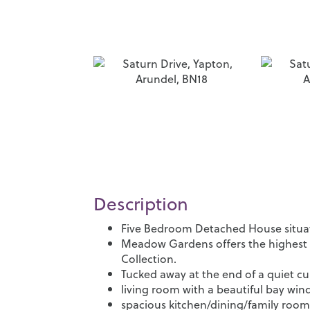
Description
Five Bedroom Detached House situate
Meadow Gardens offers the highest 
Collection.
Tucked away at the end of a quiet cu
living room with a beautiful bay wi
spacious kitchen/dining/family room