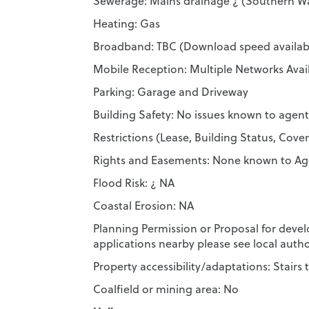
Sewerage: Mains drainage ¿ (Southern W
Heating: Gas
Broadband: TBC (Download speed availabl
Mobile Reception: Multiple Networks Avai
Parking: Garage and Driveway
Building Safety: No issues known to agent
Restrictions (Lease, Building Status, Co
Rights and Easements: None known to Ag
Flood Risk: ¿ NA
Coastal Erosion: NA
Planning Permission or Proposal for deve
applications nearby please see local autho
Property accessibility/adaptations: Stairs t
Coalfield or mining area: No