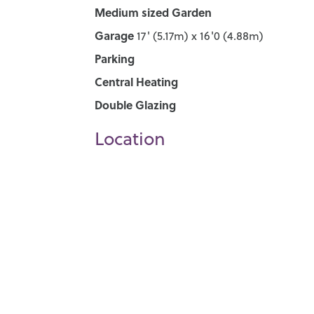
Medium sized Garden
Garage
17' (5.17m) x 16'0 (4.88m)
Parking
Central Heating
Double Glazing
Location