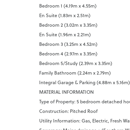
Bedroom 1 (4.19m x 4.55m)
En Suite (1.83m x 2.51m)
Bedroom 2 (3.02m x 3.35m)
En Suite (1.96m x 2.21m)
Bedroom 3 (3.25m x 4.52m)
Bedroom 4 (2.97m x 3.35m)
Bedroom 5/Study (2.39m x 3.35m)
Family Bathroom (2.24m x 2.79m)
Integral Garage & Parking (4.88m x 5.16m)
MATERIAL INFORMATION
Type of Property: 5 bedroom detached ho
Construction: Pitched Roof
Utility Information: Gas, Electric, Fresh 