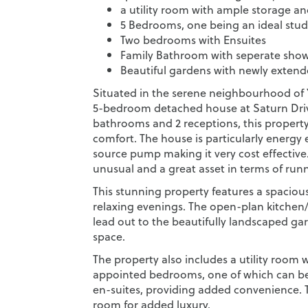
a utility room with ample storage a
5 Bedrooms, one being an ideal stu
Two bedrooms with Ensuites
Family Bathroom with seperate sho
Beautiful gardens with newly extend
Situated in the serene neighbourhood of 
5-bedroom detached house at Saturn Drive 
bathrooms and 2 receptions, this property 
comfort. The house is particularly energy e
source pump making it very cost effective. 
unusual and a great asset in terms of runn
This stunning property features a spaciou
relaxing evenings. The open-plan kitchen/
lead out to the beautifully landscaped ga
space.
The property also includes a utility room 
appointed bedrooms, one of which can be
en-suites, providing added convenience. 
room for added luxury.