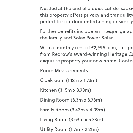
Nestled at the end of a quiet cul-de-sac 
this property offers privacy and tranquilit
perfect for outdoor entertaining or simpl
Further benefits include an integral garag
the family and Solax Power Solar.
With a monthly rent of £2,995 pcm, this pr
from Redrow's award-winning Heritage Col
exquisite property your new home. Contac
Room Measurements:
Cloakroom (1.12m x 1.73m)
Kitchen (3.15m x 3.78m)
Dining Room (3.3m x 3.78m)
Family Room (3.43m x 4.09m)
Living Room (3.63m x 5.38m)
Utility Room (1.7m x 2.21m)