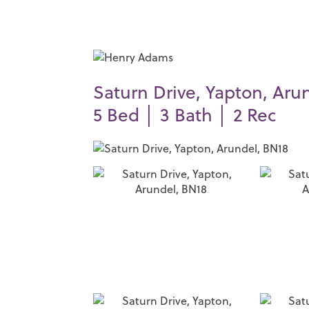
Saturn Drive, Yapton, Aru
5
Bed │
3
Bath │
2
Rec