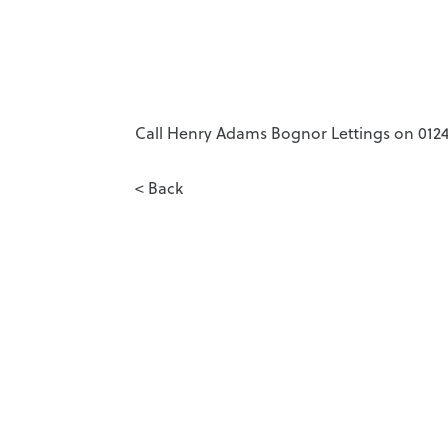
Call Henry Adams Bognor Lettings on 01243
< Back