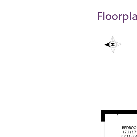
Floorpl