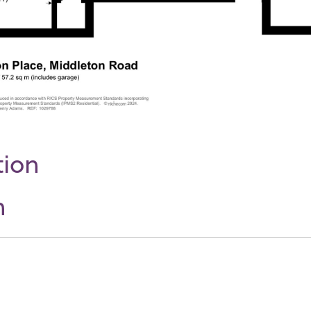
tion
n