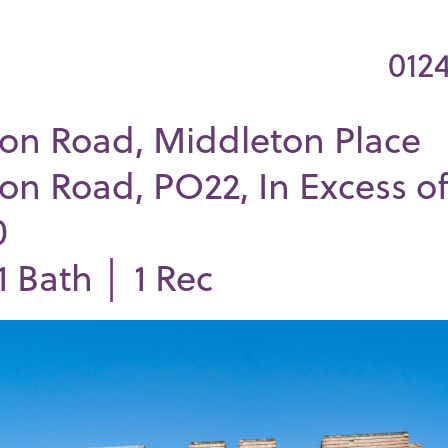
012
on Road, Middleton Place
on Road, PO22, In Excess o
0
1
Bath │
1
Rec