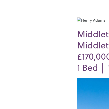
Middlet
Middlet
£170,00
1
Bed │