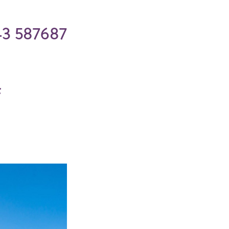
43 587687
f