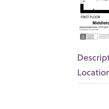
Descrip
Locatio